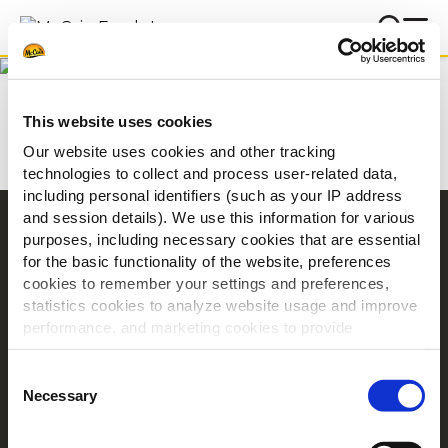
Letöltés
Kezdőlap
Letöltés
This website uses cookies
Our website uses cookies and other tracking
technologies to collect and process user-related data,
including personal identifiers (such as your IP address
and session details). We use this information for various
Navigation
purposes, including necessary cookies that are essential
for the basic functionality of the website, preferences
Termékek
cookies to remember your settings and preferences,
Receptek
statistics cookies to analyze website usage and improve
Márka
performance, and marketing cookies to provide
Inspiráció
personalized content and advertising.
Consent
Letöltés
By clicking 'Allow all cookies', you consent to the use of
Necessary
Selection
Kapcsolat
all cookies. If you'd like to customize your preferences,
you can do so by clicking the options below and selecting