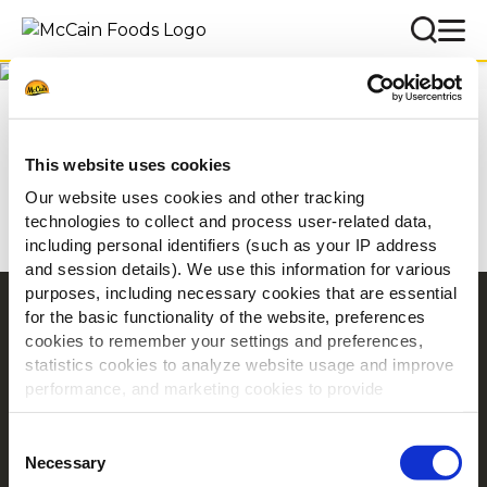
Inspiráció
Kezdőlap
Inspiráció
This website uses cookies
Our website uses cookies and other tracking
technologies to collect and process user-related data,
including personal identifiers (such as your IP address
and session details). We use this information for various
purposes, including necessary cookies that are essential
Navigation
for the basic functionality of the website, preferences
cookies to remember your settings and preferences,
Termékek
statistics cookies to analyze website usage and improve
Receptek
performance, and marketing cookies to provide
Márka
personalized content and advertising.
Consent
Inspiráció
By clicking 'Allow all cookies', you consent to the use of
Necessary
Selection
Letöltés
all cookies. If you'd like to customize your preferences,