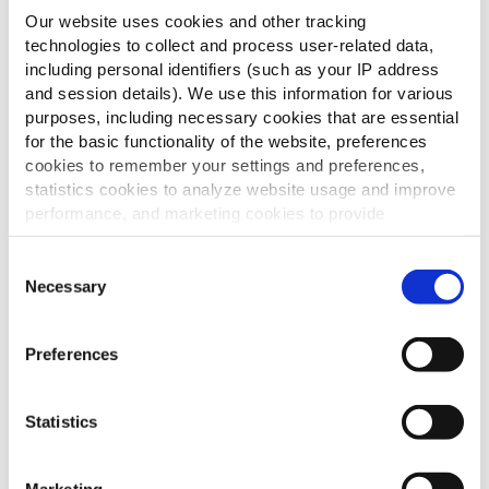
Our website uses cookies and other tracking
technologies to collect and process user-related data,
including personal identifiers (such as your IP address
and session details). We use this information for various
purposes, including necessary cookies that are essential
for the basic functionality of the website, preferences
cookies to remember your settings and preferences,
statistics cookies to analyze website usage and improve
performance, and marketing cookies to provide
personalized content and advertising.
Consent
By clicking 'Allow all cookies', you consent to the use of
Necessary
Selection
all cookies. If you'd like to customize your preferences,
you can do so by clicking the options below and selecting
Preferences
'Allow selection.'
To learn more about our cookies, click on "Show details."
Statistics
You can withdraw or modify your consent at any time by
clicking on the "Cookies" link in the footer of the page.