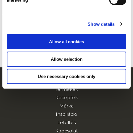
Marketing
For additional information, you can view our
Global
Privacy Policy
and
Cookie Policy
.
Show details
Allow all cookies
Allow selection
Use necessary cookies only
Navigation
Termékek
Receptek
Márka
Inspiráció
Letöltés
Kapcsolat