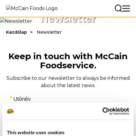
Newsletter
Kezdőlap
Newsletter
Keep in touch with McCain
Foodservice.
Subscribe to our newsletter to always be informed
about the latest news.
This website uses cookies