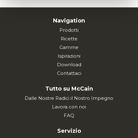
Navigation
Prodotti
Ricette
Gamme
Ispirazioni
Download
Contattaci
Tutto su McCain
Dalle Nostre Radici il Nostro Impegno
Lavora con noi
FAQ
Servizio