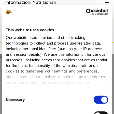
Informazioni Nutrizionali
Ingredienti
Peso / Informazioni logistiche
This website uses cookies
Preparazione
Our website uses cookies and other tracking
technologies to collect and process user-related data,
Adatto a
including personal identifiers (such as your IP address
and session details). We use this information for various
purposes, including necessary cookies that are essential
for the basic functionality of the website, preferences
cookies to remember your settings and preferences,
Scopri tutta la
statistics cookies to analyze website usage and improve
gamma
performance, and marketing cookies to provide
personalized content and advertising.
Consent
VEDI GLI ALTRI PRODOTTI
By clicking 'Allow all cookies', you consent to the use of
Necessary
Selection
all cookies. If you'd like to customize your preferences,
you can do so by clicking the options below and selecting