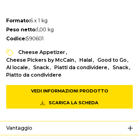
Formato:
6 x 1 kg
Peso netto:
1,00 kg
Codice:
590601
Cheese Appetizer
Cheese Pickers by McCain
Halal
Good to Go
Al locale
Snack
Piatti da condividere
Snack
Piatto da condividere
VEDI INFORMAZIONI PRODOTTO
SCARICA LA SCHEDA
Vantaggio