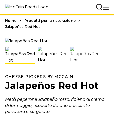
Home
Prodotti per la ristorazione
Jalapeños Red Hot
CHEESE PICKERS BY MCCAIN
Jalapeños Red Hot
Metà peperone Jalapeño rosso, ripieno di crema
di formaggio, ricoperto da una croccante
panatura e surgelato.