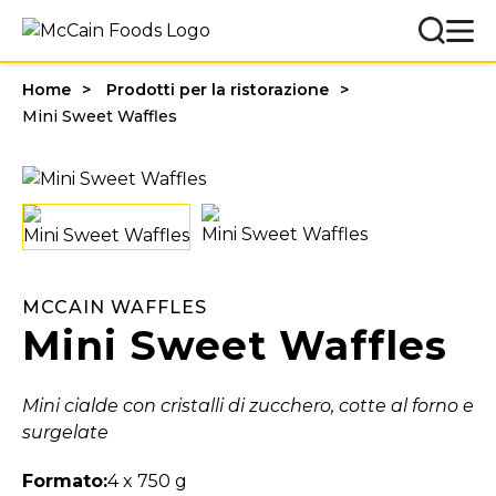
Home
Prodotti per la ristorazione
Mini Sweet Waffles
MCCAIN WAFFLES
Mini Sweet Waffles
Mini cialde con cristalli di zucchero, cotte al forno e
surgelate
Formato:
4 x 750 g