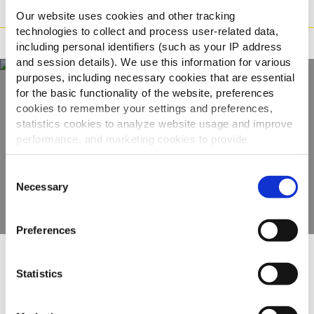
Preparazione
Our website uses cookies and other tracking
technologies to collect and process user-related data,
Adatto a
including personal identifiers (such as your IP address
and session details). We use this information for various
purposes, including necessary cookies that are essential
for the basic functionality of the website, preferences
Scopri tutta la
cookies to remember your settings and preferences,
statistics cookies to analyze website usage and improve
gamma
performance, and marketing cookies to provide
personalized content and advertising.
Consent
VEDI GLI ALTRI PRODOTTI
By clicking 'Allow all cookies', you consent to the use of
Necessary
Selection
all cookies. If you'd like to customize your preferences,
you can do so by clicking the options below and selecting
Preferences
'Allow selection.'
To learn more about our cookies, click on "Show details."
Altri hanno visto anche
Statistics
You can withdraw or modify your consent at any time by
clicking on the "Cookies" link in the footer of the page.