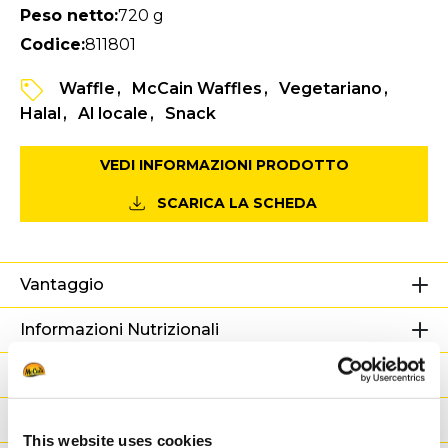
Peso netto:
720 g
Codice:
811801
Waffle
McCain Waffles
Vegetariano
Halal
Al locale
Snack
VEDI INFORMAZIONI PRODOTTO
SCARICA LA SCHEDA
Vantaggio
Informazioni Nutrizionali
Ingredienti
Peso / Informazioni logistiche
This website uses cookies