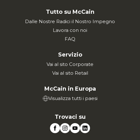
Tutto su McCain
Dalle Nostre Radici il Nostro Impegno
Lavora con noi
FAQ
Servizio
Vai al sito Corporate
Vai al sito Retail
McCain in Europa
Visualizza tutti i paesi
Trovaci su