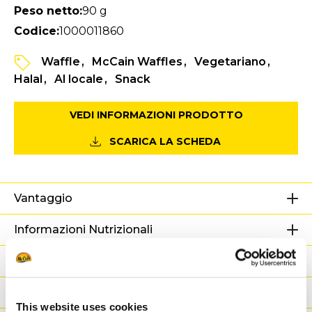
Peso netto:
90 g
Codice:
1000011860
Waffle
McCain Waffles
Vegetariano
Halal
Al locale
Snack
VEDI INFORMAZIONI PRODOTTO
SCARICA LA SCHEDA
Vantaggio
Informazioni Nutrizionali
Ingredienti
Peso / Informazioni logistiche
This website uses cookies