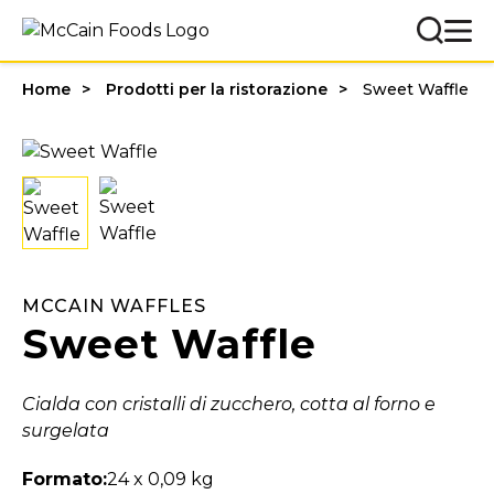
Home
Prodotti per la ristorazione
Sweet Waffle
MCCAIN WAFFLES
Sweet Waffle
Cialda con cristalli di zucchero, cotta al forno e
surgelata
Formato:
24 x 0,09 kg