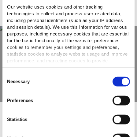
Preparazione
Our website uses cookies and other tracking
technologies to collect and process user-related data,
Adatto a
including personal identifiers (such as your IP address
and session details). We use this information for various
purposes, including necessary cookies that are essential
for the basic functionality of the website, preferences
Scopri tutta la
cookies to remember your settings and preferences,
statistics cookies to analyze website usage and improve
gamma
performance, and marketing cookies to provide
personalized content and advertising.
Consent
VEDI GLI ALTRI PRODOTTI
By clicking 'Allow all cookies', you consent to the use of
Necessary
Selection
all cookies. If you'd like to customize your preferences,
you can do so by clicking the options below and selecting
Preferences
'Allow selection.'
To learn more about our cookies, click on "Show details."
Altri hanno visto anche
Statistics
You can withdraw or modify your consent at any time by
clicking on the "Cookies" link in the footer of the page.