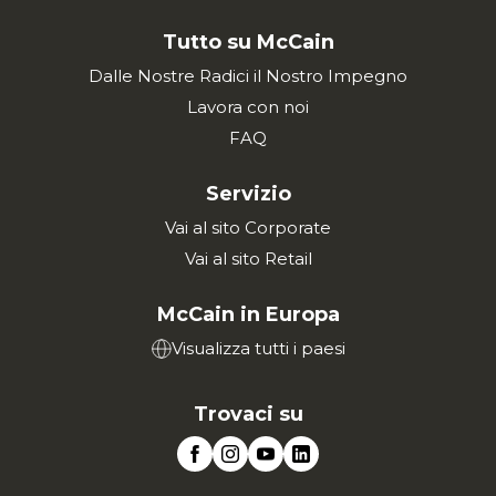
Tutto su McCain
Dalle Nostre Radici il Nostro Impegno
Lavora con noi
FAQ
Servizio
Vai al sito Corporate
Vai al sito Retail
McCain in Europa
Visualizza tutti i paesi
Trovaci su