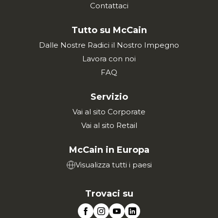
Contattaci
Tutto su McCain
Dalle Nostre Radici il Nostro Impegno
Lavora con noi
FAQ
Servizio
Vai al sito Corporate
Vai al sito Retail
McCain in Europa
Visualizza tutti i paesi
Trovaci su