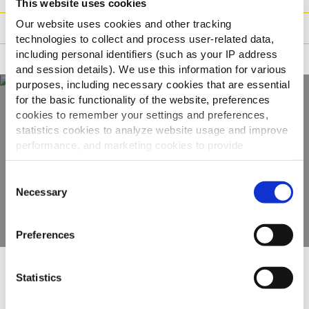
This website uses cookies
Our website uses cookies and other tracking
Preparazione
technologies to collect and process user-related data,
including personal identifiers (such as your IP address
Adatto a
and session details). We use this information for various
purposes, including necessary cookies that are essential
for the basic functionality of the website, preferences
cookies to remember your settings and preferences,
Scopri tutta la
statistics cookies to analyze website usage and improve
performance, and marketing cookies to provide
gamma
personalized content and advertising.
Consent
VEDI GLI ALTRI PRODOTTI
By clicking 'Allow all cookies', you consent to the use of
Necessary
Selection
all cookies. If you'd like to customize your preferences,
you can do so by clicking the options below and selecting
Preferences
'Allow selection.'
To learn more about our cookies, click on "Show details."
Statistics
Altri hanno visto anche
You can withdraw or modify your consent at any time by
clicking on the "Cookies" link in the footer of the page.