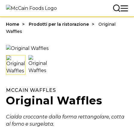
Home
Prodotti per la ristorazione
Original
Waffles
MCCAIN WAFFLES
Original Waffles
Cialda croccante dalla forma rettangolare, cotta
al forno e surgelata.