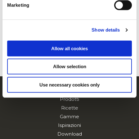
Marketing
For additional information, you can view our
Global
Privacy Policy
and
Cookie Policy
.
Mini Sweet Waffles
Show details
Allow all cookies
Sweet Waffle
Allow selection
Use necessary cookies only
Navigation
Prodotti
Ricette
Gamme
Ispirazioni
Download