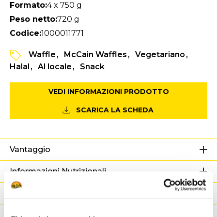
Formato:
4 x 750 g
Peso netto:
720 g
Codice:
1000011771
Waffle
McCain Waffles
Vegetariano
Halal
Al locale
Snack
VEDI INFORMAZIONI PRODOTTO
SCARICA LA SCHEDA
Vantaggio
Informazioni Nutrizionali
Ingredienti
Peso / Informazioni logistiche