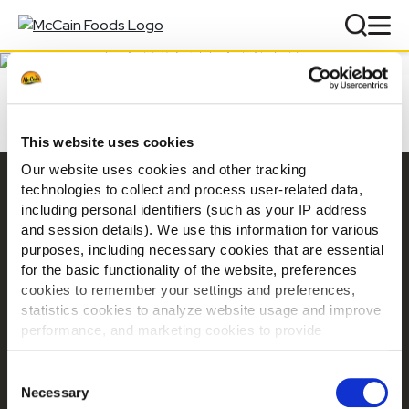
DOWNLOADS
This website uses cookies
Our website uses cookies and other tracking
Navigation
technologies to collect and process user-related data,
including personal identifiers (such as your IP address
Products
and session details). We use this information for various
Recipes
purposes, including necessary cookies that are essential
Product Ranges
for the basic functionality of the website, preferences
cookies to remember your settings and preferences,
Our Brands
statistics cookies to analyze website usage and improve
Downloads
performance, and marketing cookies to provide
Where to buy
personalized content and advertising.
Contact
Consent
By clicking 'Allow all cookies', you consent to the use of
Necessary
Selection