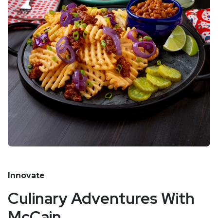
Innovate
Culinary Adventures With
McCain