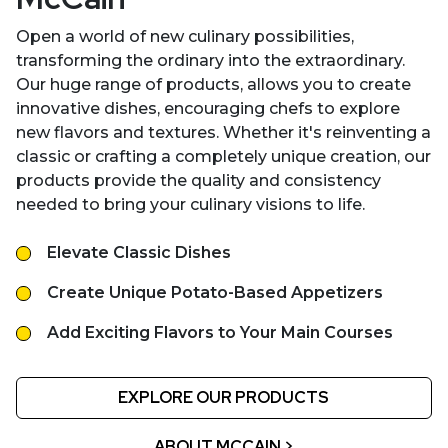
Open a world of new culinary possibilities,
transforming the ordinary into the extraordinary.
Our huge range of products, allows you to create
innovative dishes, encouraging chefs to explore
new flavors and textures. Whether it's reinventing a
classic or crafting a completely unique creation, our
products provide the quality and consistency
needed to bring your culinary visions to life.
Elevate Classic Dishes
Create Unique Potato-Based Appetizers
Add Exciting Flavors to Your Main Courses
EXPLORE OUR PRODUCTS
ABOUT MCCAIN >