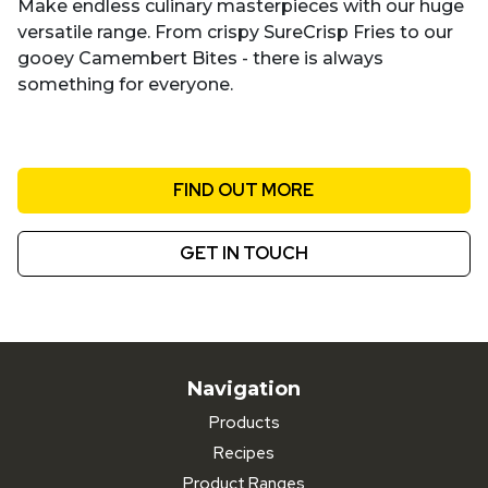
Make endless culinary masterpieces with our huge
versatile range. From crispy SureCrisp Fries to our
gooey Camembert Bites - there is always
something for everyone.
FIND OUT MORE
GET IN TOUCH
Navigation
Products
Recipes
Product Ranges