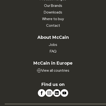
Our Brands
Downloads
Where to buy
Contact
About McCain
Jobs
FAQ
McCain in Europe
View all countries
Find us on