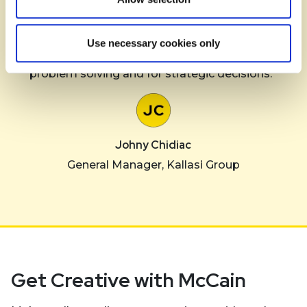
“The McCain team has demonstrated to be
extremely professional, and highly ethical. They are
Use necessary cookies only
enormously supportive with quick response for
problem solving and for strategic decisions.”
Johny Chidiac
General Manager, Kallasi Group
Get Creative with McCain