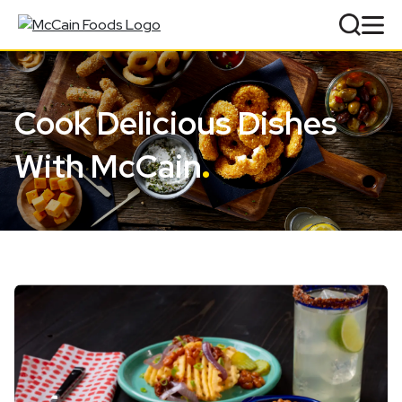
Cook Delicious Dishes
With McCain
.