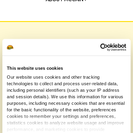
Our Testimonials
Hear it straight from the chefs and restaurateurs
who've transformed their menus and customer
This website uses cookies
experiences with McCain.
Our website uses cookies and other tracking
technologies to collect and process user-related data,
including personal identifiers (such as your IP address
and session details). We use this information for various
purposes, including necessary cookies that are essential
for the basic functionality of the website, preferences
cookies to remember your settings and preferences,
statistics cookies to analyze website usage and improve
performance, and marketing cookies to provide