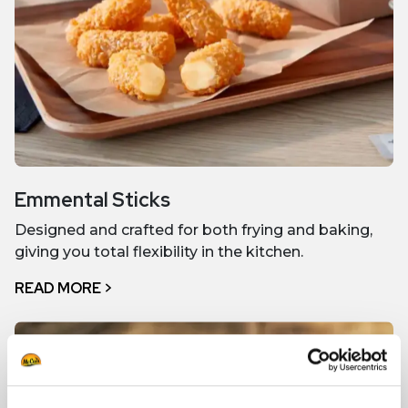
Emmental Sticks
Designed and crafted for both frying and baking,
giving you total flexibility in the kitchen.
READ MORE >