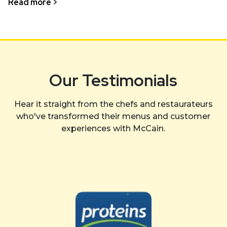
Read more >
Our Testimonials
Hear it straight from the chefs and restaurateurs
who've transformed their menus and customer
experiences with McCain.