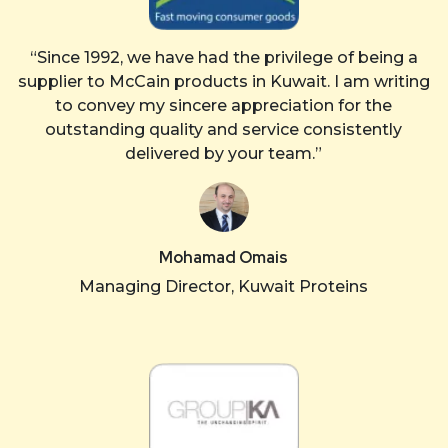
“Since 1992, we have had the privilege of being a
supplier to McCain products in Kuwait. I am writing
to convey my sincere appreciation for the
outstanding quality and service consistently
delivered by your team.”
Mohamad Omais
Managing Director, Kuwait Proteins