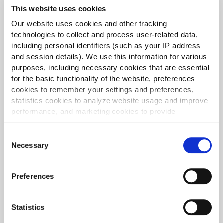
This website uses cookies
Our website uses cookies and other tracking
technologies to collect and process user-related data,
including personal identifiers (such as your IP address
and session details). We use this information for various
purposes, including necessary cookies that are essential
for the basic functionality of the website, preferences
cookies to remember your settings and preferences,
statistics cookies to analyze website usage and improve
performance, and marketing cookies to provide
personalized content and advertising.
Consent
By clicking 'Allow all cookies', you consent to the use of
Necessary
Selection
all cookies. If you'd like to customize your preferences,
you can do so by clicking the options below and selecting
Queso Nacho Triangles
Preferences
'Allow selection.'
Creamy cheddar and vibrant jalapeños encased in
To learn more about our cookies, click on "Show details."
a crispy nacho crust, all pre-fried and quick-frozen
Statistics
You can withdraw or modify your consent at any time by
to ensure your kitchen runs smoothly.
clicking on the "Cookies" link in the footer of the page.