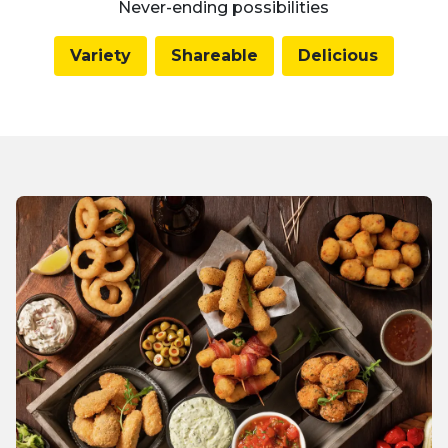
Never-ending possibilities
Variety
Shareable
Delicious