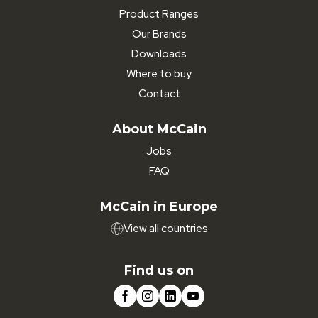
Product Ranges
Our Brands
Downloads
Where to buy
Contact
About McCain
Jobs
FAQ
McCain in Europe
View all countries
Find us on