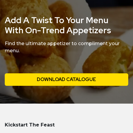
Add A Twist To Your Menu
With On-Trend Appetizers
Find the ultimate appetizer to compliment your
menu.
DOWNLOAD CATALOGUE
Kickstart The Feast