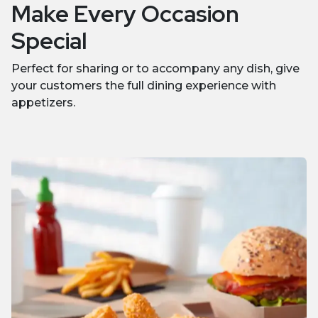
Make Every Occasion
Special
Perfect for sharing or to accompany any dish, give
your customers the full dining experience with
appetizers.