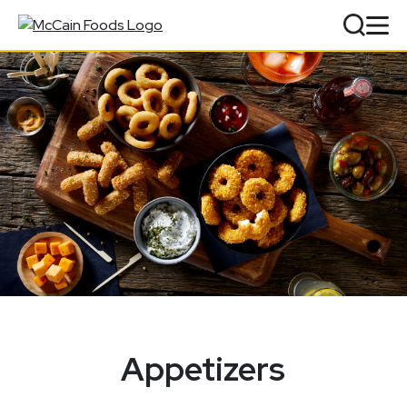
Appetizers