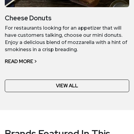
Cheese Donuts
For restaurants looking for an appetizer that will
have customers talking, choose our mini donuts.
Enjoy a delicious blend of mozzarella with a hint of
smokiness in a crisp breading.
READ MORE >
VIEW ALL
Brands Featured In This