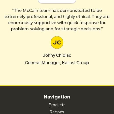
“The McCain team has demonstrated to be
extremely professional, and highly ethical. They are
enormously supportive with quick response for
problem solving and for strategic decisions.”
Johny Chidiac
General Manager, Kallasi Group
Navigation
Products
Recipes