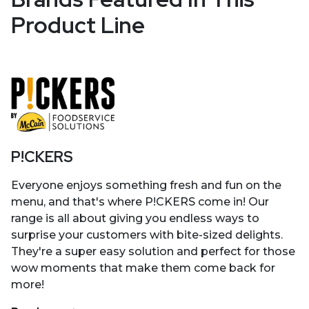
Product Line
P!CKERS
Everyone enjoys something fresh and fun on the
menu, and that's where P!CKERS come in! Our
range is all about giving you endless ways to
surprise your customers with bite-sized delights.
They're a super easy solution and perfect for those
wow moments that make them come back for
more!