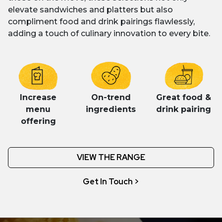
elevate sandwiches and platters but also
compliment food and drink pairings flawlessly,
adding a touch of culinary innovation to every bite.
Increase
On-trend
Great food &
menu
ingredients
drink pairing
offering
VIEW THE RANGE
Get In Touch >