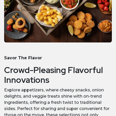
Savor The Flavor
Crowd-Pleasing Flavorful
Innovations
Explore appetizers, where cheesy snacks, onion
delights, and veggie treats shine with on-trend
ingredients, offering a fresh twist to traditional
sides. Perfect for sharing and super convenient for
those on the move, these selections not only