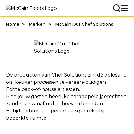
Home
Merken
McCain Our Chef Solutions
De producten van Chef Solutions zijn dé oplossing
om keukenprocessen te vereenvoudigen.
Echte back-of-house artiesten.
Bied jouw gasten heerlijke aardappelbijgerechten
zonder ze vanaf nul te hoeven bereiden.
Bij tijdsgebrek - bij personeelsgebrek - bij
beperkte ruimte