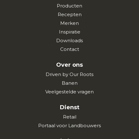
Producten
Recepten
Merken
Inspiratie
Downloads
Contact
Over ons
Driven by Our Roots
Banen
Veelgestelde vragen
Dienst
Retail
Portaal voor Landbouwers