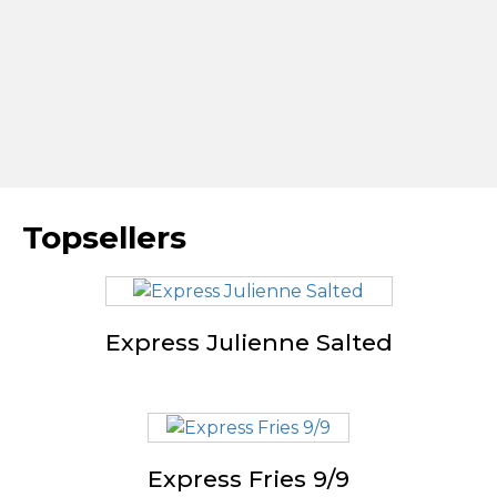
Topsellers
Express Julienne Salted
Express Fries 9/9