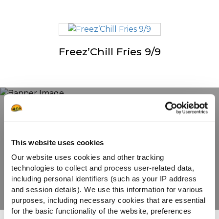
Freez’Chill Fries 9/9
Ontdek ons volledige
assortiment
This website uses cookies
Our website uses cookies and other tracking
technologies to collect and process user-related data,
BEKIJK DE PRODUCTEN
including personal identifiers (such as your IP address
and session details). We use this information for various
purposes, including necessary cookies that are essential
for the basic functionality of the website, preferences