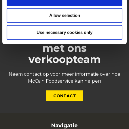
Allow selection
Use necessary cookies only
Neem contact op
met ons
verkoopteam
Neem contact op voor meer informatie over hoe
McCain Foodservice kan helpen
CONTACT
Navigatie