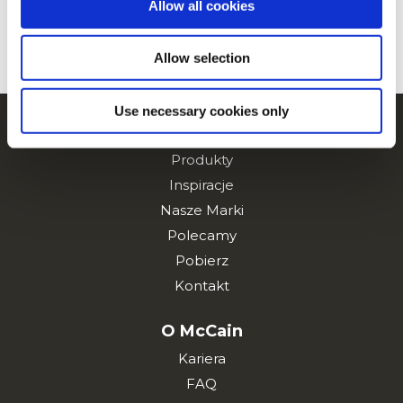
Allow all cookies
ZOBACZ WSZYSTKIE PRZEPISY
Allow selection
Use necessary cookies only
Nawigacja
Produkty
Inspiracje
Nasze Marki
Polecamy
Pobierz
Kontakt
O McCain
Kariera
FAQ