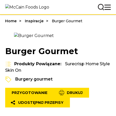
Home
Inspiracje
Burger Gourmet
Burger Gourmet
Produkty Powiązane:
Surecrisp Home Style
Skin On
Burgery gourmet
PRZYGOTOWANIE
DRUKUJ
UDOSTĘPNIJ PRZEPISY