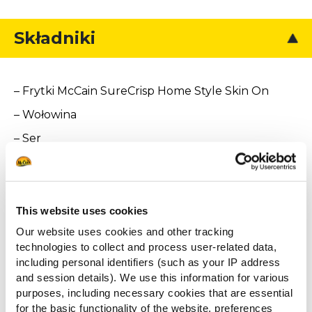
Składniki
– Frytki McCain SureCrisp Home Style Skin On
– Wołowina
– Ser
– Pomidor
– Sałata
– Karmelizowana cebula
This website uses cookies
Our website uses cookies and other tracking
– Bekon
technologies to collect and process user-related data,
– Sos burgerowy
including personal identifiers (such as your IP address
and session details). We use this information for various
purposes, including necessary cookies that are essential
for the basic functionality of the website, preferences