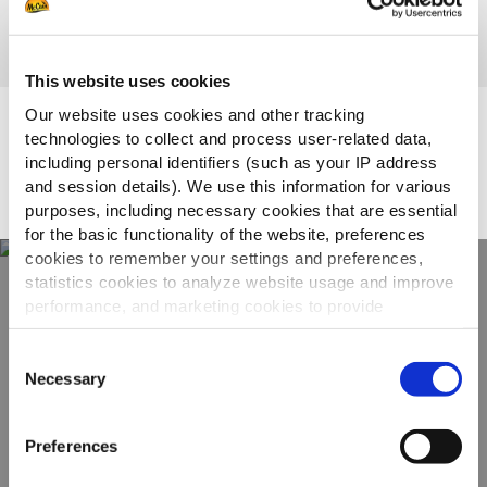
This website uses cookies
Our website uses cookies and other tracking
Topsellers
technologies to collect and process user-related data,
including personal identifiers (such as your IP address
and session details). We use this information for various
purposes, including necessary cookies that are essential
for the basic functionality of the website, preferences
cookies to remember your settings and preferences,
statistics cookies to analyze website usage and improve
performance, and marketing cookies to provide
Otkrijte naš
personalized content and advertising.
kompletan asortiman
Consent
By clicking 'Allow all cookies', you consent to the use of
Necessary
Selection
all cookies. If you'd like to customize your preferences,
POGLEDAJTE PROIZVODE
you can do so by clicking the options below and selecting
Preferences
'Allow selection.'