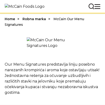
Home
Robna marka
McCain Our Menu
Signatures
Our Menu Signatures predstavlja liniju posebno
narezanih krompirića i aroma koje ostavljaju utisak!
Jednostavna rešenja za očuvanje uzbudljivih i
različitih stavki na jelovniku koje premašuju
očekivanja kupaca i stvaraju nezaboravna iskustva
gostima.