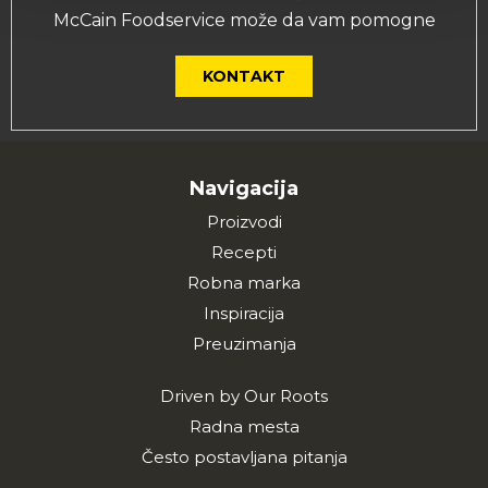
McCain Foodservice može da vam pomogne
KONTAKT
Navigacija
Proizvodi
Recepti
Robna marka
Inspiracija
Preuzimanja
Driven by Our Roots
Radna mesta
Često postavljana pitanja