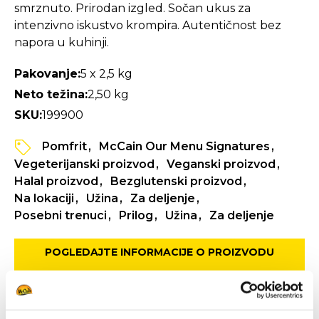
smrznuto. Prirodan izgled. Sočan ukus za
intenzivno iskustvo krompira. Autentičnost bez
napora u kuhinji.
Pakovanje:
5 x 2,5 kg
Neto težina:
2,50 kg
SKU:
199900
Pomfrit
McCain Our Menu Signatures
Vegeterijanski proizvod
Veganski proizvod
Halal proizvod
Bezglutenski proizvod
Na lokaciji
Užina
Za deljenje
Posebni trenuci
Prilog
Užina
Za deljenje
POGLEDAJTE INFORMACIJE O PROIZVODU
SPECIFIKACIJA