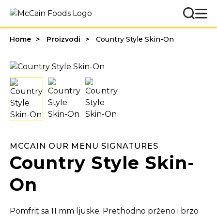
Home
Proizvodi
Country Style Skin-On
MCCAIN OUR MENU SIGNATURES
Country Style Skin-
On
Pomfrit sa 11 mm ljuske. Prethodno prženo i brzo