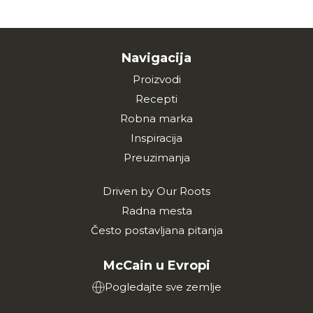
Navigacija
Proizvodi
Recepti
Robna marka
Inspiracija
Preuzimanja
Driven by Our Roots
Radna mesta
Često postavljana pitanja
McCain u Evropi
Pogledajte sve zemlje