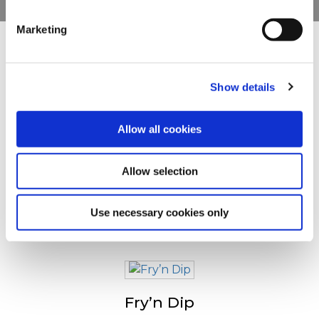
clicking on the "Cookies" link in the footer of the page.
Marketing
For additional information, you can view our
Global
Privacy Policy
and
Cookie Policy
.
Drugi su pogledali sledeće
Show details
Crispers
Allow all cookies
Allow selection
Tradistyle Fries
Use necessary cookies only
Fry’n Dip