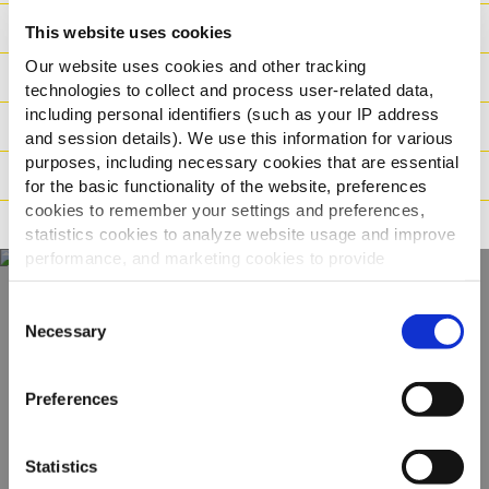
Ishrana
This website uses cookies
Our website uses cookies and other tracking
Sastojci
technologies to collect and process user-related data,
including personal identifiers (such as your IP address
Logistika
and session details). We use this information for various
purposes, including necessary cookies that are essential
Način pripreme
for the basic functionality of the website, preferences
cookies to remember your settings and preferences,
Tvrdnje
statistics cookies to analyze website usage and improve
performance, and marketing cookies to provide
personalized content and advertising.
Consent
Otkrijte naš
By clicking 'Allow all cookies', you consent to the use of
Necessary
Selection
all cookies. If you'd like to customize your preferences,
kompletan asortiman
you can do so by clicking the options below and selecting
Preferences
'Allow selection.'
POGLEDAJTE PROIZVODE
To learn more about our cookies, click on "Show details."
Statistics
You can withdraw or modify your consent at any time by