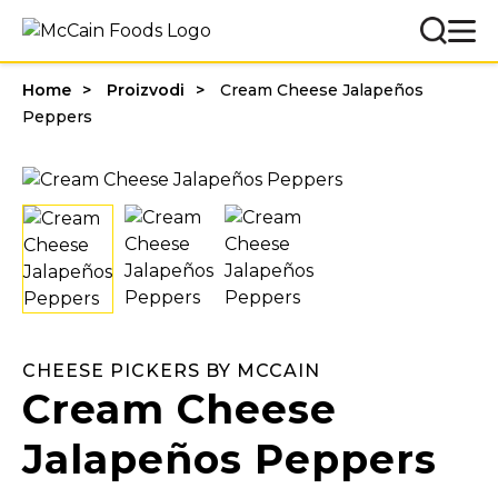
Home
Proizvodi
Cream Cheese Jalapeños
Peppers
CHEESE PICKERS BY MCCAIN
Cream Cheese
Jalapeños Peppers