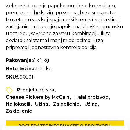
Zelene halapenjo paprike, punjene krem sirom,
premazane hrskavim prezlama, brzo smrznute.
Izuzetan ukus koji spaja meki krem sir sa čvrstim i
začinjenim halapenjo paprikama. Za višenamensku
upotrebu, savršeno za vašu kombinaciju ili za
dodatak salatama i manjim obrocima. Brza
priprema i jednostavna kontrola porcija.
Pakovanje:
6 x 1 kg
Neto težina:
1,00 kg
SKU:
590501
Predjela od sira
Cheese Pickers by McCain
Halal proizvod
Na lokaciji
Užina
Za deljenje
Užina
Za deljenje
POGLEDAJTE INFORMACIJE O PROIZVODU