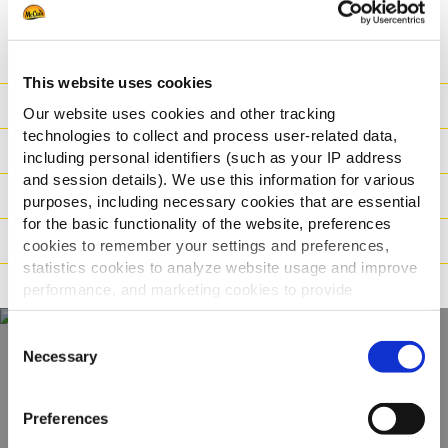
SPECIFIKACIJA
This website uses cookies
Ishrana
Our website uses cookies and other tracking
technologies to collect and process user-related data,
Sastojci
including personal identifiers (such as your IP address
and session details). We use this information for various
Logistika
purposes, including necessary cookies that are essential
for the basic functionality of the website, preferences
Način pripreme
cookies to remember your settings and preferences,
statistics cookies to analyze website usage and improve
Tvrdnje
performance, and marketing cookies to provide
personalized content and advertising.
Consent
By clicking 'Allow all cookies', you consent to the use of
Necessary
Selection
all cookies. If you'd like to customize your preferences,
Otkrijte naš
you can do so by clicking the options below and selecting
kompletan asortiman
Preferences
'Allow selection.'