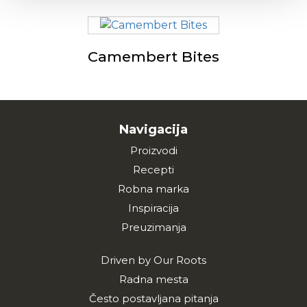
Camembert Bites
Navigacija
Proizvodi
Recepti
Robna marka
Inspiracija
Preuzimanja
Driven by Our Roots
Radna mesta
Često postavljana pitanja