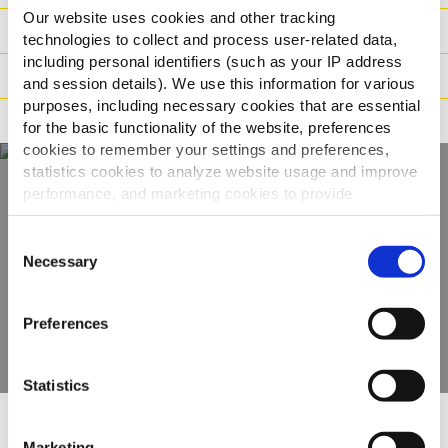
Our website uses cookies and other tracking
Logistika
technologies to collect and process user-related data,
including personal identifiers (such as your IP address
Način pripreme
and session details). We use this information for various
purposes, including necessary cookies that are essential
Tvrdnje
for the basic functionality of the website, preferences
cookies to remember your settings and preferences,
statistics cookies to analyze website usage and improve
performance, and marketing cookies to provide
Otkrijte naš
personalized content and advertising.
Consent
kompletan asortiman
By clicking 'Allow all cookies', you consent to the use of
Necessary
Selection
all cookies. If you'd like to customize your preferences,
you can do so by clicking the options below and selecting
POGLEDAJTE PROIZVODE
Preferences
'Allow selection.'
To learn more about our cookies, click on "Show details."
Statistics
You can withdraw or modify your consent at any time by
clicking on the "Cookies" link in the footer of the page.
Marketing