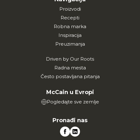
Proizvodi
Recepti
Robna marka
Inspiracija
Preuzimanja
Driven by Our Roots
Radna mesta
Često postavljana pitanja
McCain u Evropi
Pogledajte sve zemlje
Pronađi nas