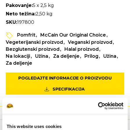
Pakovanje:
5 x 2,5 kg
Neto težina:
2,50 kg
SKU:
197800
Pomfrit
McCain Our Original Choice
Vegeterijanski proizvod
Veganski proizvod
Bezglutenski proizvod
Halal proizvod
Na lokaciji
Užina
Za deljenje
Prilog
Užina
Za deljenje
POGLEDAJTE INFORMACIJE O PROIZVODU
SPECIFIKACIJA
Ishrana
Sastojci
This website uses cookies