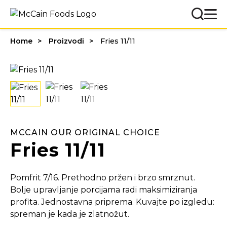
Home
Proizvodi
Fries 11/11
MCCAIN OUR ORIGINAL CHOICE
Fries 11/11
Pomfrit 7/16. Prethodno pržen i brzo smrznut.
Bolje upravljanje porcijama radi maksimiziranja
profita. Jednostavna priprema. Kuvajte po izgledu:
spreman je kada je zlatnožut.