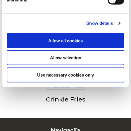
Drugi su pogledali sledeće
For additional information, you can view our
Global
Privacy Policy
and
Cookie Policy
.
Show details
Julienne (Fries 6/6)
Allow all cookies
Allow selection
Fries 9/9
Use necessary cookies only
Crinkle Fries
Navigacija