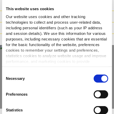
Ingredienser
This website uses cookies
Vikt / Logistik
Our website uses cookies and other tracking
technologies to collect and process user-related data,
Tillagningsinstruktioner
including personal identifiers (such as your IP address
and session details). We use this information for various
purposes, including necessary cookies that are essential
Märkning
for the basic functionality of the website, preferences
cookies to remember your settings and preferences,
statistics cookies to analyze website usage and improve
performance, and marketing cookies to provide
Upptäck hela vårt
personalized content and advertising.
sortiment
Consent
By clicking 'Allow all cookies', you consent to the use of
Necessary
Selection
all cookies. If you'd like to customize your preferences,
VISA PRODUKTER
you can do so by clicking the options below and selecting
Preferences
'Allow selection.'
To learn more about our cookies, click on "Show details."
Statistics
You can withdraw or modify your consent at any time by