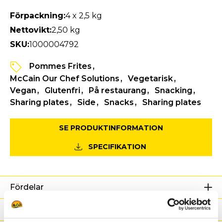
Förpackning:
4 x 2,5 kg
Nettovikt:
2,50 kg
SKU:
1000004792
Pommes Frites
McCain Our Chef Solutions
Vegetarisk
Vegan
Glutenfri
På restaurang
Snacking
Sharing plates
Side
Snacks
Sharing plates
SE PRODUKTINFORMATION
SPECIFIKATION
Fördelar
Näringsdeklaration