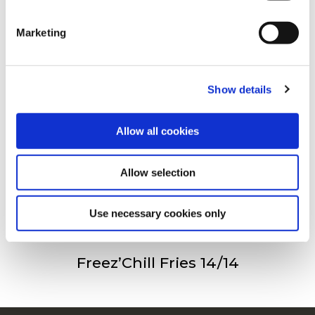
clicking on the "Cookies" link in the footer of the page.
Andra har besökt
Marketing
For additional information, you can view our
Global
Privacy Policy
and
Cookie Policy
.
Freez’Chill Fries 9/9
Show details
Allow all cookies
Allow selection
Freez’Chill Fries 11/11
Use necessary cookies only
Freez’Chill Fries 14/14