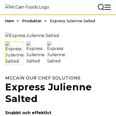
Hem
Produkter
Express Julienne Salted
MCCAIN OUR CHEF SOLUTIONS
Express Julienne
Salted
Snabbt och effektivt