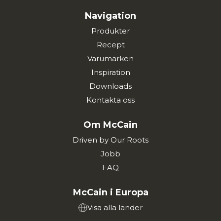
Navigation
Produkter
Recept
Varumärken
Inspiration
Downloads
Kontakta oss
Om McCain
Driven by Our Roots
Jobb
FAQ
McCain i Europa
Visa alla länder