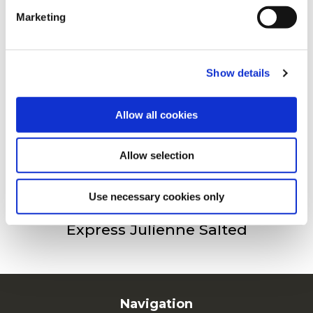
Marketing
For additional information, you can view our
Global
Privacy Policy
and
Cookie Policy
.
Freez’Chill Fries 9/9
Show details
Allow all cookies
Freez’Chill Fries 14/14
Allow selection
Use necessary cookies only
Express Julienne Salted
Navigation