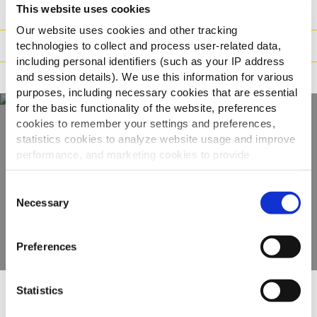
This website uses cookies
Vikt / Logistik
Our website uses cookies and other tracking
Tillagningsinstruktioner
technologies to collect and process user-related data,
including personal identifiers (such as your IP address
and session details). We use this information for various
Märkning
purposes, including necessary cookies that are essential
for the basic functionality of the website, preferences
cookies to remember your settings and preferences,
statistics cookies to analyze website usage and improve
Upptäck hela vårt
performance, and marketing cookies to provide
sortiment
personalized content and advertising.
Consent
By clicking 'Allow all cookies', you consent to the use of
Necessary
Selection
VISA PRODUKTER
all cookies. If you'd like to customize your preferences,
you can do so by clicking the options below and selecting
Preferences
'Allow selection.'
To learn more about our cookies, click on "Show details."
Statistics
You can withdraw or modify your consent at any time by
Andra har besökt
clicking on the "Cookies" link in the footer of the page.