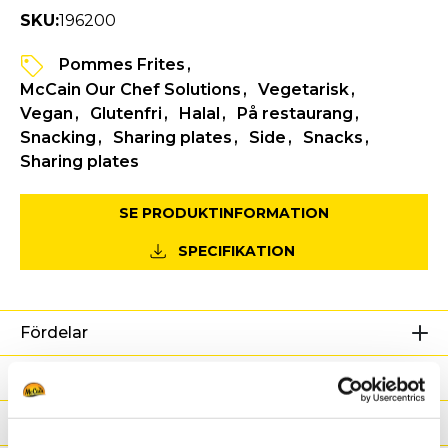
SKU:
196200
Pommes Frites
McCain Our Chef Solutions
Vegetarisk
Vegan
Glutenfri
Halal
På restaurang
Snacking
Sharing plates
Side
Snacks
Sharing plates
SE PRODUKTINFORMATION
SPECIFIKATION
Fördelar
Näringsdeklaration
Ingredienser