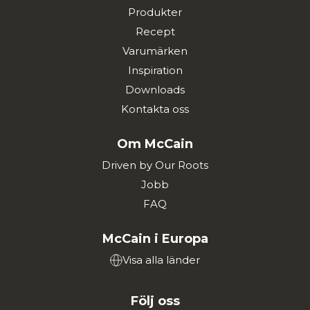
Produkter
Recept
Varumärken
Inspiration
Downloads
Kontakta oss
Om McCain
Driven by Our Roots
Jobb
FAQ
McCain i Europa
Visa alla länder
Följ oss