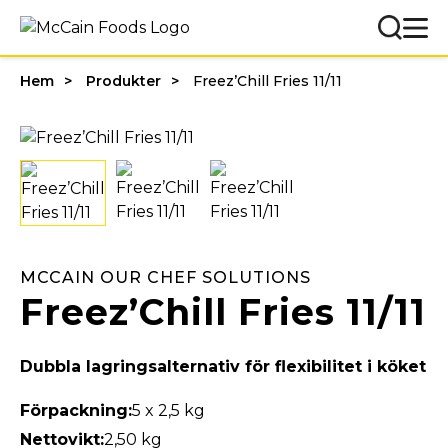
Hem
Produkter
Freez’Chill Fries 11/11
MCCAIN OUR CHEF SOLUTIONS
Freez’Chill Fries 11/11
Dubbla lagringsalternativ för flexibilitet i köket
Förpackning:
5 x 2,5 kg
Nettovikt:
2,50 kg