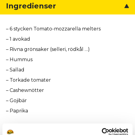
Ingredienser
– 6 stycken Tomato-mozzarella melters
– 1 avokad
– Rivna grönsaker (selleri, rödkål …)
– Hummus
– Sallad
– Torkade tomater
– Cashewnötter
– Gojibär
– Paprika