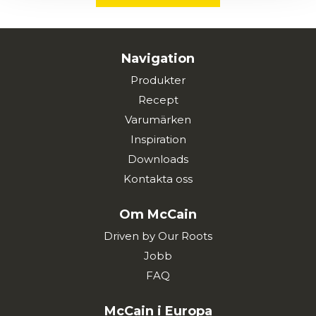
Navigation
Produkter
Recept
Varumärken
Inspiration
Downloads
Kontakta oss
Om McCain
Driven by Our Roots
Jobb
FAQ
McCain i Europa