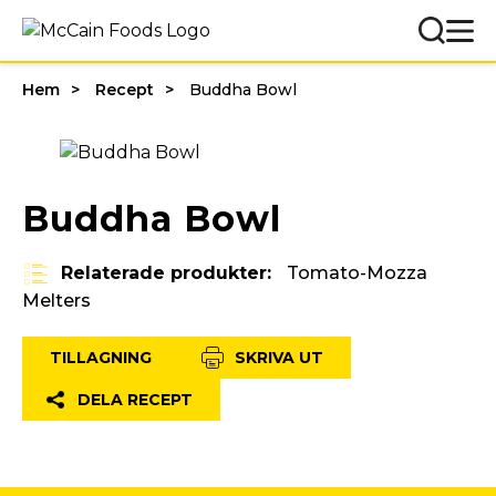
Hem
Recept
Buddha Bowl
Buddha Bowl
Relaterade produkter:
Tomato-Mozza
Melters
TILLAGNING
SKRIVA UT
DELA RECEPT