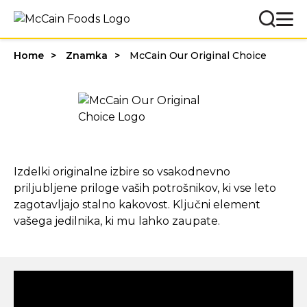
Home
Znamka
McCain Our Original Choice
Izdelki originalne izbire so vsakodnevno
priljubljene priloge vaših potrošnikov, ki vse leto
zagotavljajo stalno kakovost. Ključni element
vašega jedilnika, ki mu lahko zaupate.