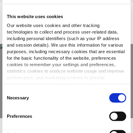
Topsellers
This website uses cookies
Our website uses cookies and other tracking
technologies to collect and process user-related data,
including personal identifiers (such as your IP address
and session details). We use this information for various
purposes, including necessary cookies that are essential
for the basic functionality of the website, preferences
cookies to remember your settings and preferences,
Odkrijte našo celotno
statistics cookies to analyze website usage and improve
ponudbo
performance, and marketing cookies to provide
personalized content and advertising.
Consent
OGLEJTE SI IZDELKE
By clicking 'Allow all cookies', you consent to the use of
Necessary
Selection
all cookies. If you'd like to customize your preferences,
you can do so by clicking the options below and selecting
Preferences
'Allow selection.'
To learn more about our cookies, click on "Show details."