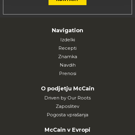
Navigation
Izdelki
Recepti
Znamka
Navdih
Prenosi
O podjetju McCain
Driven by Our Roots
Zaposlitev
Pogosta vprašanja
McCain v Evropi