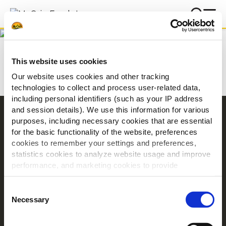
Prenosi
Home
Prenosi
This website uses cookies
Our website uses cookies and other tracking
technologies to collect and process user-related data,
including personal identifiers (such as your IP address
and session details). We use this information for various
Navigation
purposes, including necessary cookies that are essential
for the basic functionality of the website, preferences
Izdelki
cookies to remember your settings and preferences,
Recepti
statistics cookies to analyze website usage and improve
Znamka
performance, and marketing cookies to provide
Navdih
personalized content and advertising.
Consent
Prenosi
By clicking 'Allow all cookies', you consent to the use of
Necessary
Selection
all cookies. If you'd like to customize your preferences,
O podjetju McCain
you can do so by clicking the options below and selecting