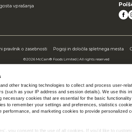
Poiš
gosta vprašanja
ni pravilnik o zasebnosti
Pogoji in določila spletnega mesta
C
©2026 McCain® Foods Limited | All rights reserved
s
nd other tracking technologies to collect and process user-rela
ers (such as your IP address and session details). We use this in
 necessary cookies that are essential for the basic functionality
es to remember your settings and preferences, statistics cooki
 performance, and marketing cookies to provide personalized c
ies', you consent to the use of all cookies. If you'd like to custo