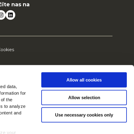
čite nas na
ookies
Allow all cookies
ted data,
formation for
Allow selection
 of the
es to analyze
ontent and
Use necessary cookies only
mize your