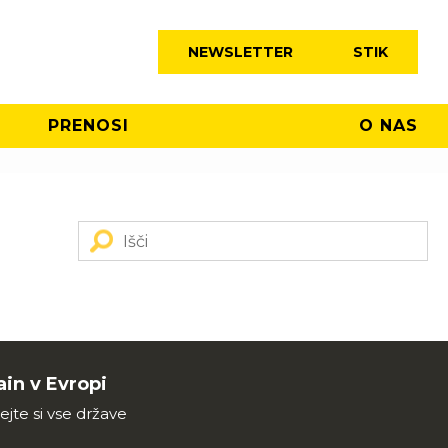
NEWSLETTER
STIK
PRENOSI
O NAS
in v Evropi
ejte si vse države