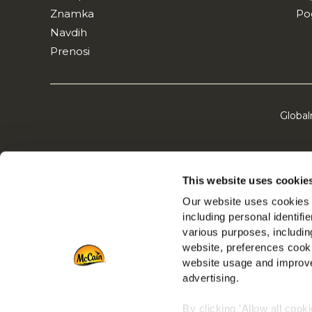
Znamka
Po
Navdih
Prenosi
Global
This website uses cookie
Our website uses cookies a
including personal identifi
various purposes, including
website, preferences cooki
website usage and improve
advertising.
By clicking 'Allow all cook