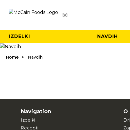
Search
IZDELKI
NAVDIH
Home
Navdih
Navigation
O 
Izdelki
Dr
Recepti
Za