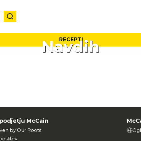
RECEPTI
Navdih
podjetju McCain
McCa
iven by Our Roots
Ogl
poslitev