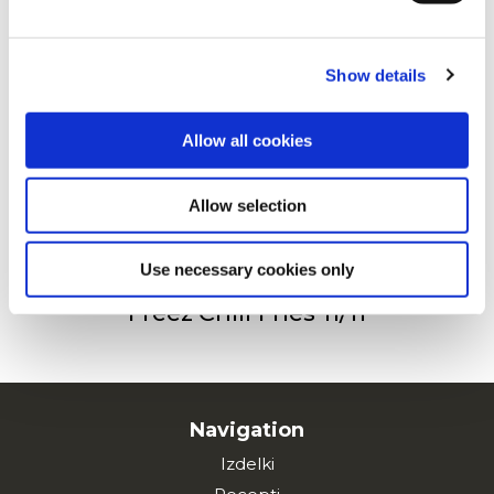
Privacy Policy
and
Cookie Policy
.
123 Oven Fries 11/11
Show details
Allow all cookies
Freez’Chill Fries 14/14
Allow selection
Use necessary cookies only
Freez’Chill Fries 11/11
Navigation
Izdelki