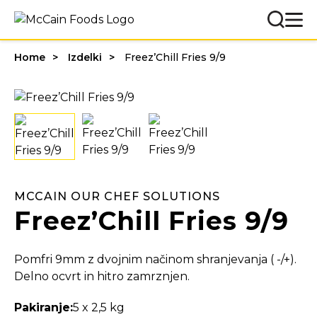
Home
Izdelki
Freez’Chill Fries 9/9
MCCAIN OUR CHEF SOLUTIONS
Freez’Chill Fries 9/9
Pomfri 9mm z dvojnim načinom shranjevanja ( -/+).
Delno ocvrt in hitro zamrznjen.
Pakiranje:
5 x 2,5 kg