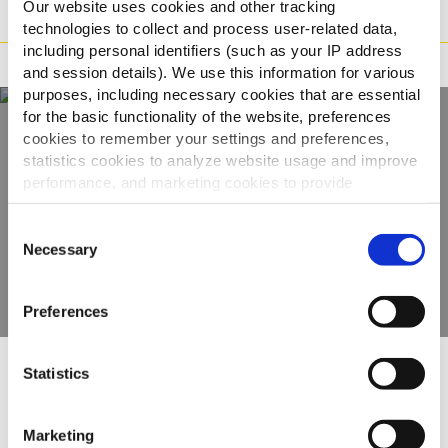
Our website uses cookies and other tracking
Način priprave
technologies to collect and process user-related data,
including personal identifiers (such as your IP address
Zahtevki
and session details). We use this information for various
purposes, including necessary cookies that are essential
for the basic functionality of the website, preferences
cookies to remember your settings and preferences,
Odkrijte našo celotno
statistics cookies to analyze website usage and improve
performance, and marketing cookies to provide
ponudbo
personalized content and advertising.
Consent
By clicking 'Allow all cookies', you consent to the use of
Necessary
Selection
OGLEJTE SI IZDELKE
all cookies. If you'd like to customize your preferences,
you can do so by clicking the options below and selecting
Preferences
'Allow selection.'
To learn more about our cookies, click on "Show details."
Statistics
You can withdraw or modify your consent at any time by
Drugi so si ogledali tudi
clicking on the "Cookies" link in the footer of the page.
Marketing
For additional information, you can view our
Global