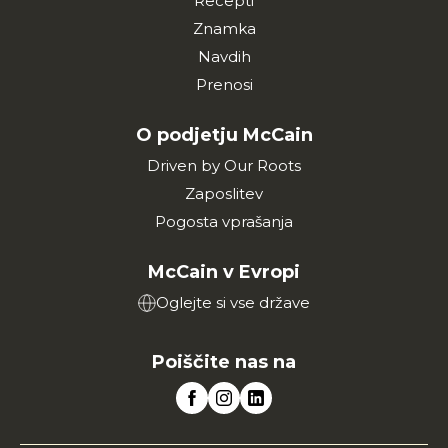
Recepti
Znamka
Navdih
Prenosi
O podjetju McCain
Driven by Our Roots
Zaposlitev
Pogosta vprašanja
McCain v Evropi
Oglejte si vse države
Poiščite nas na