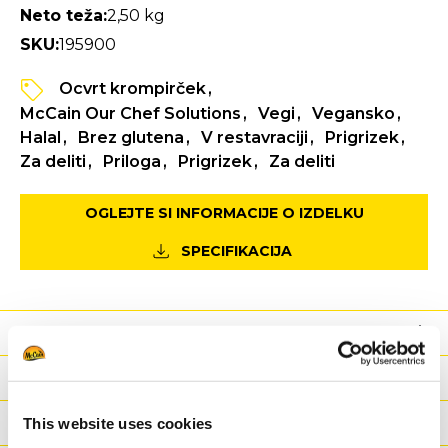
Neto teža:
2,50 kg
SKU:
195900
Ocvrt krompirček
McCain Our Chef Solutions
Vegi
Vegansko
Halal
Brez glutena
V restavraciji
Prigrizek
Za deliti
Priloga
Prigrizek
Za deliti
OGLEJTE SI INFORMACIJE O IZDELKU
SPECIFIKACIJA
Prehrana
Sestavine
Teža/ Logistika
This website uses cookies