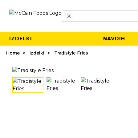
Search
IZDELKI
NAVDIH
Home
Izdelki
Tradistyle Fries