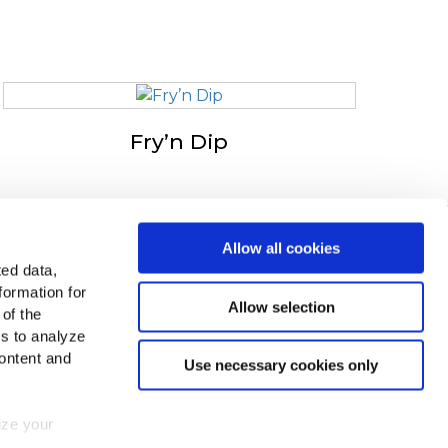
Fry’n Dip
in v Evropi
Allow all cookies
ted data,
ejte si vse države
formation for
Allow selection
 of the
čite nas na
es to analyze
ontent and
Use necessary cookies only
mize your