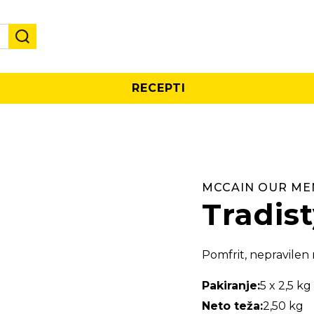
RECEPTI
MCCAIN OUR ME
Tradist
Pomfrit, nepravilen 
Pakiranje:
5 x 2,5 kg
Neto teža:
2,50 kg