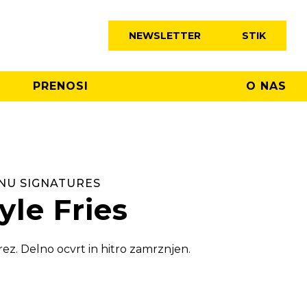
NEWSLETTER
STIK
PRENOSI
O NAS
NU SIGNATURES
yle Fries
rez. Delno ocvrt in hitro zamrznjen.