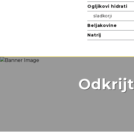
Ogljikovi hidrati
sladkorji
Beljakovine
Natrij
Odkrij