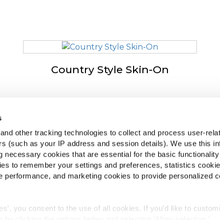
Country Style Skin-On
s
podjetju McCain
McCa
nd other tracking technologies to collect and process user-rela
iven by Our Roots
Ogl
ers (such as your IP address and session details). We use this in
poslitev
 necessary cookies that are essential for the basic functionality
Poiš
gosta vprašanja
es to remember your settings and preferences, statistics cooki
 performance, and marketing cookies to provide personalized c
ies', you consent to the use of all cookies. If you'd like to custo
 by clicking the options below and selecting 'Allow selection.'