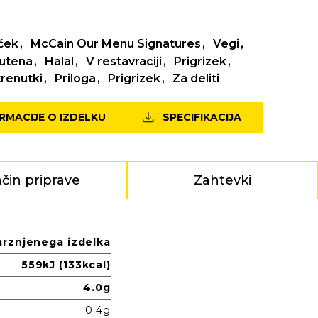
ček
McCain Our Menu Signatures
Vegi
lutena
Halal
V restavraciji
Prigrizek
renutki
Priloga
Prigrizek
Za deliti
ORMACIJE O IZDELKU
SPECIFIKACIJA
čin priprave
Zahtevki
mrznjenega izdelka
559kJ (133kcal)
4.0g
0.4g