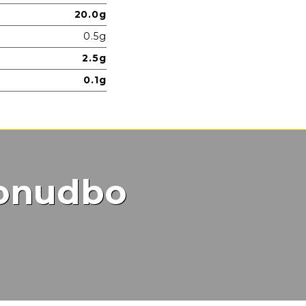
20.0g
0.5g
2.5g
0.1g
ponudbo