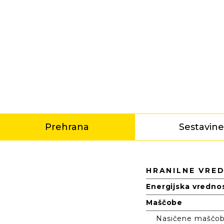
Prehrana
Sestavin
Prehrana
HRANILNE VRE
Energijska vredno
Maščobe
Nasičene maščobn