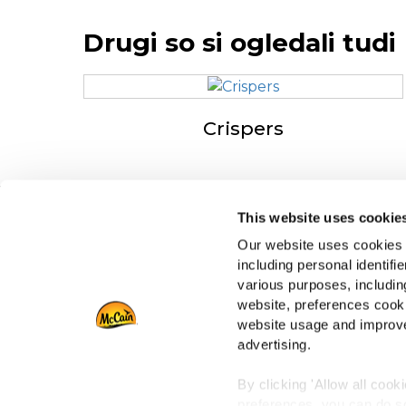
Drugi so si ogledali tudi
Crispers
This website uses cookie
Navigation
O 
Our website uses cookies a
Izdelki
Dr
including personal identifi
Recepti
Za
various purposes, including
Znamka
Po
website, preferences cooki
Navdih
website usage and improve
advertising.
Prenosi
By clicking 'Allow all cook
preferences, you can do so