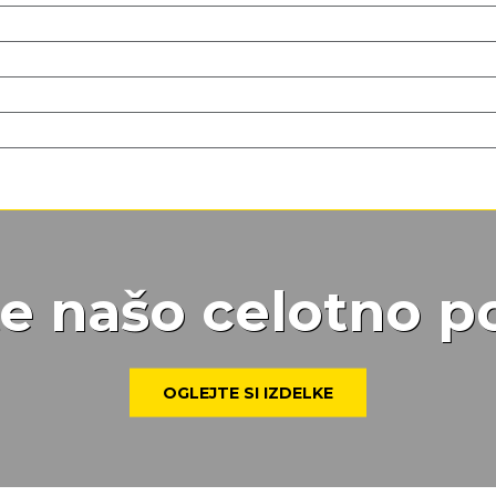
te našo celotno 
OGLEJTE SI IZDELKE