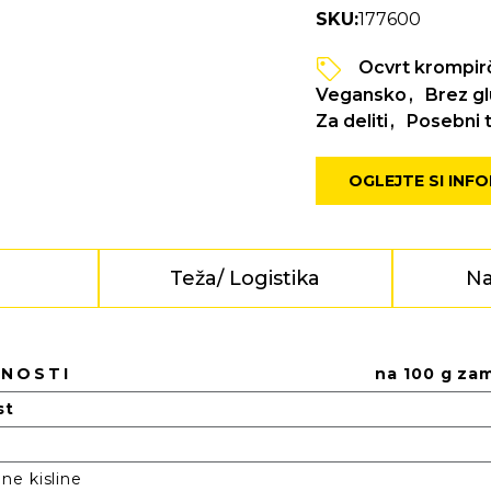
SKU:
177600
Ocvrt krompir
Vegansko
Brez g
Za deliti
Posebni t
OGLEJTE SI INF
e
Teža/ Logistika
Na
DNOSTI
na 100 g za
st
e kisline