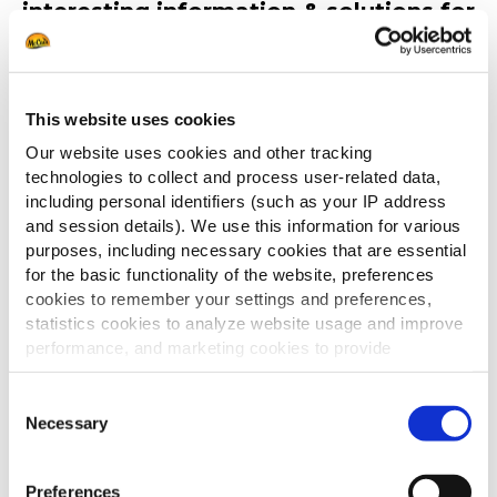
interesting information & solutions for
your situation.
This website uses cookies
Best regards,
McCain Food Service Solutions
Our website uses cookies and other tracking
technologies to collect and process user-related data,
including personal identifiers (such as your IP address
and session details). We use this information for various
purposes, including necessary cookies that are essential
for the basic functionality of the website, preferences
cookies to remember your settings and preferences,
statistics cookies to analyze website usage and improve
performance, and marketing cookies to provide
personalized content and advertising.
Consent
Discover our
By clicking 'Allow all cookies', you consent to the use of
Necessary
Selection
products
all cookies. If you'd like to customize your preferences,
you can do so by clicking the options below and selecting
Preferences
'Allow selection.'