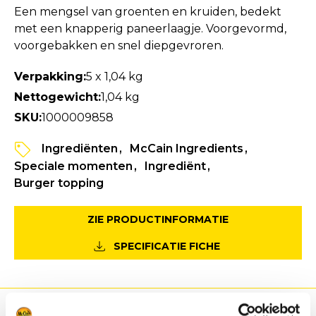
Een mengsel van groenten en kruiden, bedekt
met een knapperig paneerlaagje. Voorgevormd,
voorgebakken en snel diepgevroren.
Verpakking:
5 x 1,04 kg
Nettogewicht:
1,04 kg
SKU:
1000009858
Ingrediënten
McCain Ingredients
Speciale momenten
Ingrediënt
Burger topping
ZIE PRODUCTINFORMATIE
SPECIFICATIE FICHE
Voordeel