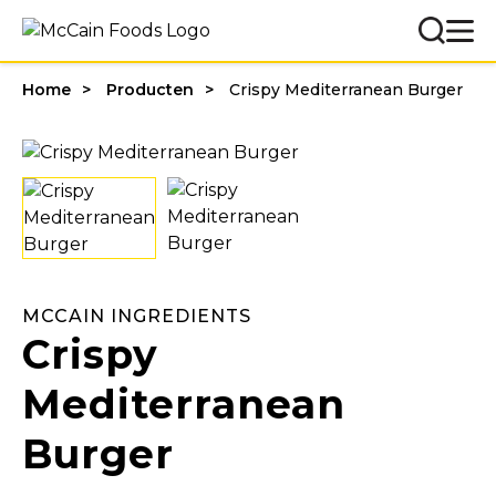
Home
Producten
Crispy Mediterranean Burger
MCCAIN INGREDIENTS
Crispy
Mediterranean
Burger