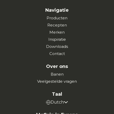
Navigatie
Producten
Recepten
Merken
Inspiratie
Downloads
Contact
Over ons
Banen
Veelgestelde vragen
Taal
Dutch