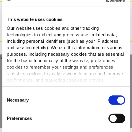
Nutritionele informatie
This website uses cookies
Ingrediënten
Our website uses cookies and other tracking
Gewicht/Logistiek
technologies to collect and process user-related data,
including personal identifiers (such as your IP address
and session details). We use this information for various
Bereidingswijzen
purposes, including necessary cookies that are essential
for the basic functionality of the website, preferences
cookies to remember your settings and preferences,
statistics cookies to analyze website usage and improve
Ontdek ons volledige
performance, and marketing cookies to provide
assortiment
personalized content and advertising.
Consent
By clicking 'Allow all cookies', you consent to the use of
Necessary
Selection
BEKIJK DE PRODUCTEN
all cookies. If you'd like to customize your preferences,
you can do so by clicking the options below and selecting
Preferences
'Allow selection.'
To learn more about our cookies, click on "Show details."