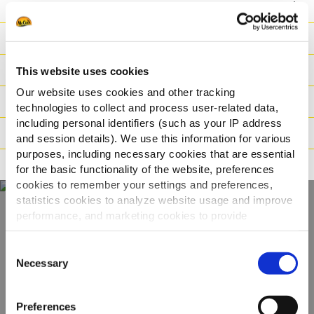
Voordeel
Nutritionele informatie
Ingrediënten
This website uses cookies
Our website uses cookies and other tracking
Gewicht/Logistiek
technologies to collect and process user-related data,
including personal identifiers (such as your IP address
Bereidingswijzen
and session details). We use this information for various
purposes, including necessary cookies that are essential
Certificaties
for the basic functionality of the website, preferences
cookies to remember your settings and preferences,
statistics cookies to analyze website usage and improve
performance, and marketing cookies to provide
Ontdek ons volledige
personalized content and advertising.
Consent
assortiment
By clicking 'Allow all cookies', you consent to the use of
Necessary
Selection
all cookies. If you'd like to customize your preferences,
you can do so by clicking the options below and selecting
BEKIJK DE PRODUCTEN
Preferences
'Allow selection.'