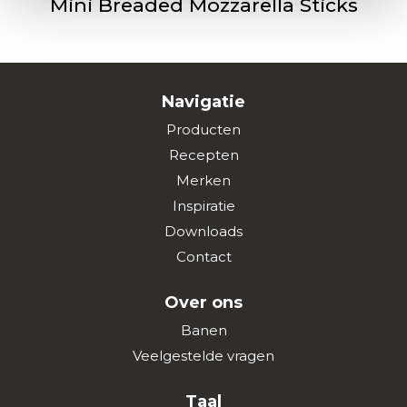
Mini Breaded Mozzarella Sticks
Navigatie
Producten
Recepten
Merken
Inspiratie
Downloads
Contact
Over ons
Banen
Veelgestelde vragen
Taal