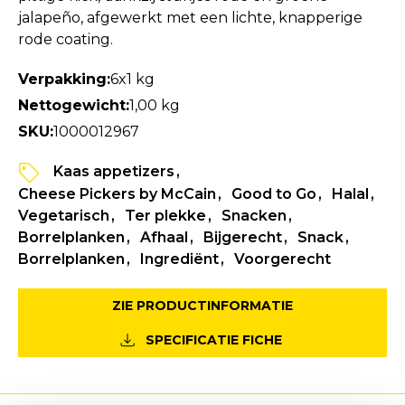
jalapeño, afgewerkt met een lichte, knapperige
rode coating.
Verpakking:
6x1 kg
Nettogewicht:
1,00 kg
SKU:
1000012967
Kaas appetizers
Cheese Pickers by McCain
Good to Go
Halal
Vegetarisch
Ter plekke
Snacken
Borrelplanken
Afhaal
Bijgerecht
Snack
Borrelplanken
Ingrediënt
Voorgerecht
ZIE PRODUCTINFORMATIE
SPECIFICATIE FICHE