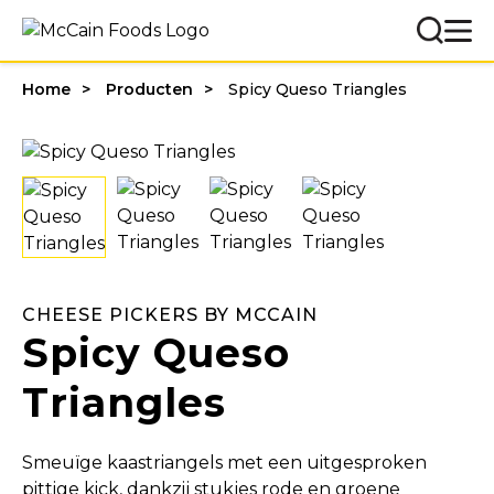
Home
Producten
Spicy Queso Triangles
CHEESE PICKERS BY MCCAIN
Spicy Queso
Triangles
Smeuïge kaastriangels met een uitgesproken
pittige kick, dankzij stukjes rode en groene