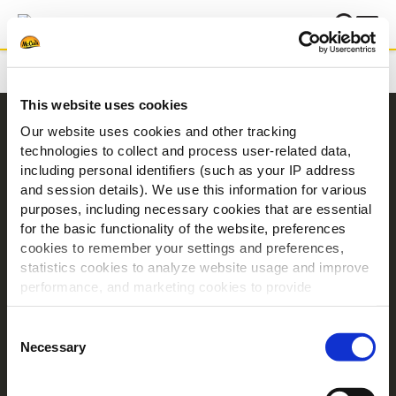
Domů
Děkujeme
This website uses cookies
Navigace
Our website uses cookies and other tracking
technologies to collect and process user-related data,
Produkty
including personal identifiers (such as your IP address
Recepty
and session details). We use this information for various
Značky
purposes, including necessary cookies that are essential
for the basic functionality of the website, preferences
Inspirace
cookies to remember your settings and preferences,
Ke stažení
statistics cookies to analyze website usage and improve
Kontakt
performance, and marketing cookies to provide
personalized content and advertising.
O společnosti McCain
Consent
By clicking 'Allow all cookies', you consent to the use of
Necessary
Selection
Poháněno našimi kořeny
all cookies. If you'd like to customize your preferences,
Nabídka práce
you can do so by clicking the options below and selecting