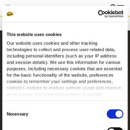
Domů
Inspirace
Pobavme se o kebabu
This website uses cookies
Navigace
Our website uses cookies and other tracking
technologies to collect and process user-related data,
Produkty
including personal identifiers (such as your IP address
Recepty
and session details). We use this information for various
Značky
purposes, including necessary cookies that are essential
for the basic functionality of the website, preferences
Inspirace
cookies to remember your settings and preferences,
Ke stažení
statistics cookies to analyze website usage and improve
Kontakt
performance, and marketing cookies to provide
personalized content and advertising.
O společnosti McCain
Consent
By clicking 'Allow all cookies', you consent to the use of
Necessary
Selection
Poháněno našimi kořeny
all cookies. If you'd like to customize your preferences,
Nabídka práce
you can do so by clicking the options below and selecting