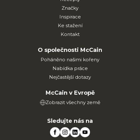
Značky
Inspirace
Ke stažení
Kontakt
O společnosti McCain
Poháněno našimi kořeny
Nabídka práce
Nejčastější dotazy
McCain v Evropě
Zobrazit všechny země
Sledujte nás na