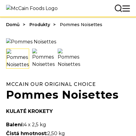
Domů
Produkty
Pommes Noisettes
MCCAIN OUR ORIGINAL CHOICE
Pommes Noisettes
KULATÉ KROKETY
Balení:
4 x 2,5 kg
Čistá hmotnost:
2,50 kg