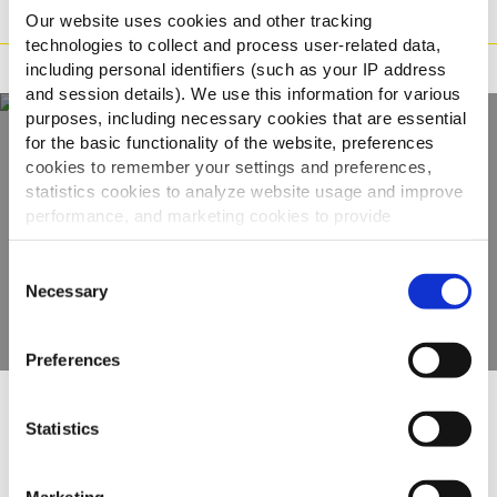
Příprava
Our website uses cookies and other tracking
technologies to collect and process user-related data,
Tvrzení
including personal identifiers (such as your IP address
and session details). We use this information for various
purposes, including necessary cookies that are essential
for the basic functionality of the website, preferences
cookies to remember your settings and preferences,
Objevte naši
statistics cookies to analyze website usage and improve
kompletní nabídku
performance, and marketing cookies to provide
personalized content and advertising.
Consent
ZOBRAZIT PRODUKTY
By clicking 'Allow all cookies', you consent to the use of
Necessary
Selection
all cookies. If you'd like to customize your preferences,
you can do so by clicking the options below and selecting
Preferences
'Allow selection.'
To learn more about our cookies, click on "Show details."
Ostatní uživatele zaujaly
Statistics
You can withdraw or modify your consent at any time by
clicking on the "Cookies" link in the footer of the page.
Marketing