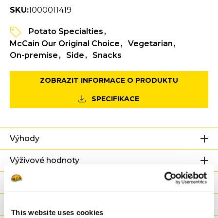
SKU:
1000011419
Potato Specialties
McCain Our Original Choice
Vegetarian
On-premise
Side
Snacks
ZOBRAZIT INFORMACE O PRODUKTU
SPECIFIKACE
Výhody
Výživové hodnoty
Ingredience
Hmotnost/Balení
This website uses cookies