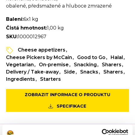
obalené, předsmažené a hluboce zmrazené
Balení:
6x1 kg
Čistá hmotnost:
1,00 kg
SKU:
1000012967
Cheese appetizers
Cheese Pickers by McCain
Good to Go
Halal
Vegetarian
On-premise
Snacking
Sharers
Delivery / Take-away
Side
Snacks
Sharers
Ingredients
Starters
ZOBRAZIT INFORMACE O PRODUKTU
SPECIFIKACE
Výhody