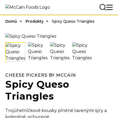
Domů
Produkty
Spicy Queso Triangles
CHEESE PICKERS BY MCCAIN
Spicy Queso
Triangles
Trojúhelníčkové kousky plněné tavenými sýry a
kořeněné, ochucené,