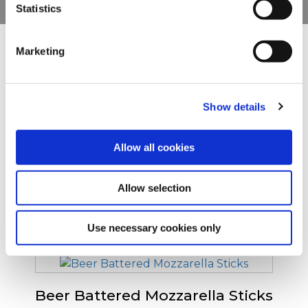
Statistics
You can withdraw or modify your consent at any time by
clicking on the "Cookies" link in the footer of the page.
Marketing
Ostatní uživatele zaujaly
For additional information, you can view our
Global
Privacy Policy
and
Cookie Policy
.
Show details
Breaded Mozzarella Sticks
Allow all cookies
Allow selection
Mini Breaded Mozzarella Sticks
Use necessary cookies only
Beer Battered Mozzarella Sticks