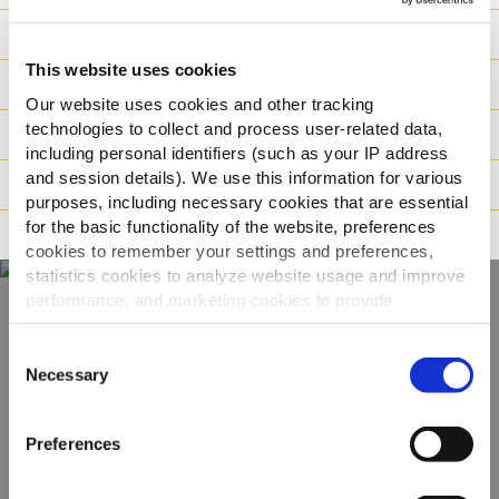
Výživové hodnoty
This website uses cookies
Ingredience
Our website uses cookies and other tracking
technologies to collect and process user-related data,
Hmotnost/Balení
including personal identifiers (such as your IP address
and session details). We use this information for various
Příprava
purposes, including necessary cookies that are essential
for the basic functionality of the website, preferences
Tvrzení
cookies to remember your settings and preferences,
statistics cookies to analyze website usage and improve
performance, and marketing cookies to provide
personalized content and advertising.
Objevte naši
Consent
By clicking 'Allow all cookies', you consent to the use of
Necessary
Selection
kompletní nabídku
all cookies. If you'd like to customize your preferences,
you can do so by clicking the options below and selecting
Preferences
ZOBRAZIT PRODUKTY
'Allow selection.'
To learn more about our cookies, click on "Show details."