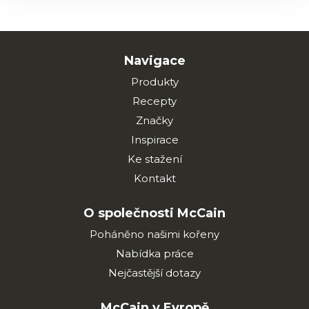
Navigace
Produkty
Recepty
Značky
Inspirace
Ke stažení
Kontakt
O společnosti McCain
Poháněno našimi kořeny
Nabídka práce
Nejčastější dotazy
McCain v Evropě