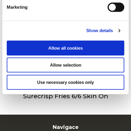
Marketing
For additional information, you can view our
Global
Privacy Policy
and
Cookie Policy
.
Surecrisp Fries 6/6
Show details
Allow all cookies
Surecrisp Fry’n Dip Skin On
Allow selection
Use necessary cookies only
Surecrisp Fries 6/6 Skin On
Navigace