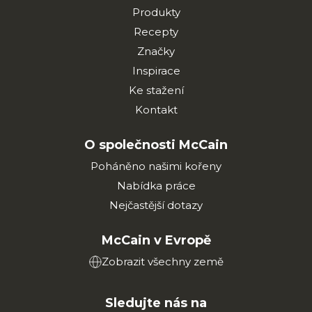
Produkty
Recepty
Značky
Inspirace
Ke stažení
Kontakt
O společnosti McCain
Poháněno našimi kořeny
Nabídka práce
Nejčastější dotazy
McCain v Evropě
Zobrazit všechny země
Sledujte nás na