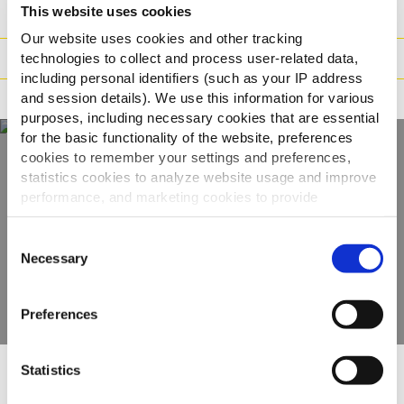
This website uses cookies
Hmotnost/Balení
Our website uses cookies and other tracking
Příprava
technologies to collect and process user-related data,
including personal identifiers (such as your IP address
and session details). We use this information for various
Tvrzení
purposes, including necessary cookies that are essential
for the basic functionality of the website, preferences
cookies to remember your settings and preferences,
statistics cookies to analyze website usage and improve
Objevte naši
performance, and marketing cookies to provide
kompletní nabídku
personalized content and advertising.
Consent
By clicking 'Allow all cookies', you consent to the use of
Necessary
Selection
ZOBRAZIT PRODUKTY
all cookies. If you'd like to customize your preferences,
you can do so by clicking the options below and selecting
Preferences
'Allow selection.'
To learn more about our cookies, click on "Show details."
Statistics
You can withdraw or modify your consent at any time by
Ostatní uživatele zaujaly
clicking on the "Cookies" link in the footer of the page.