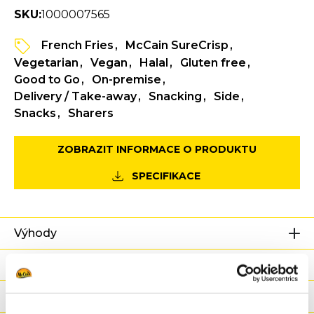
SKU:
1000007565
French Fries
McCain SureCrisp
Vegetarian
Vegan
Halal
Gluten free
Good to Go
On-premise
Delivery / Take-away
Snacking
Side
Snacks
Sharers
ZOBRAZIT INFORMACE O PRODUKTU
SPECIFIKACE
Výhody
Výživové hodnoty
Ingredience