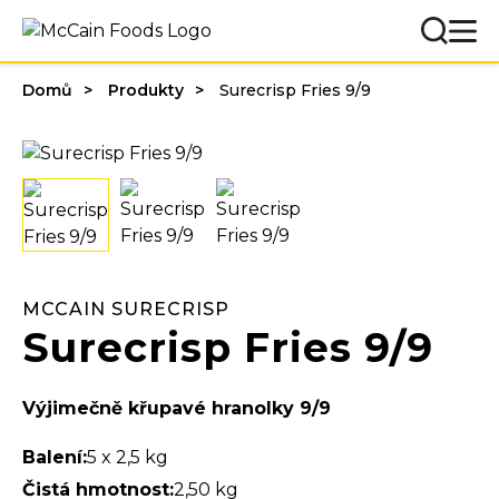
Domů
Produkty
Surecrisp Fries 9/9
MCCAIN SURECRISP
Surecrisp Fries 9/9
Výjimečně křupavé hranolky 9/9
Balení:
5 x 2,5 kg
Čistá hmotnost:
2,50 kg