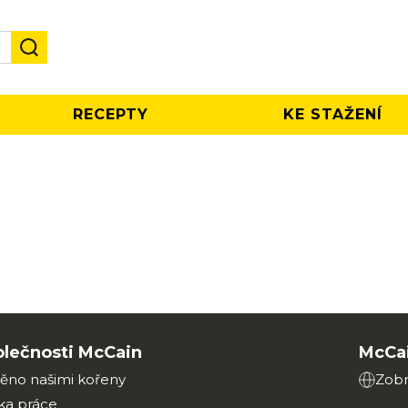
✕
RECEPTY
KE STAŽENÍ
olečnosti McCain
McCai
ěno našimi kořeny
Zobr
ka práce