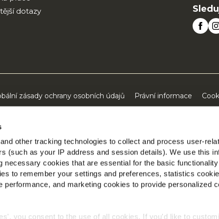
Sledu
tější dotazy
obální zásady ochrany osobních údajů
Právní informace
Cook
©2026 McCain® Foods Limited | All rights reserved
s
nd other tracking technologies to collect and process user-rela
ers (such as your IP address and session details). We use this in
 necessary cookies that are essential for the basic functionality
es to remember your settings and preferences, statistics cooki
 performance, and marketing cookies to provide personalized c
ies', you consent to the use of all cookies. If you'd like to custo