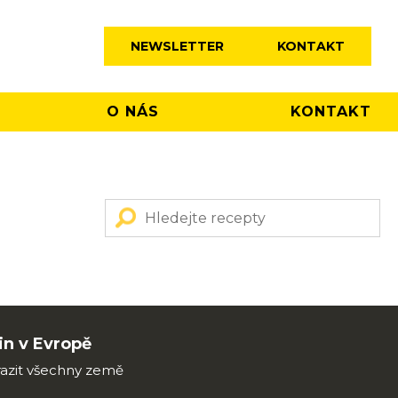
NEWSLETTER
KONTAKT
O NÁS
KONTAKT
n v Evropě
azit všechny země