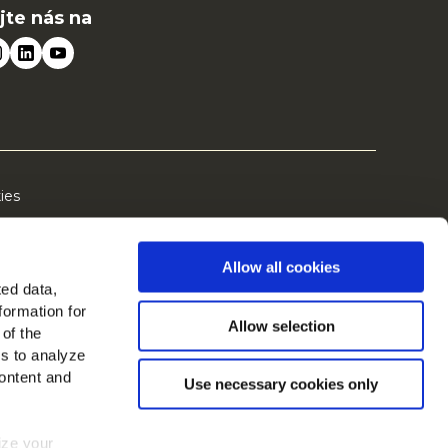
jte nás na
ies
Allow all cookies
ted data,
formation for
Allow selection
 of the
es to analyze
ontent and
Use necessary cookies only
mize your