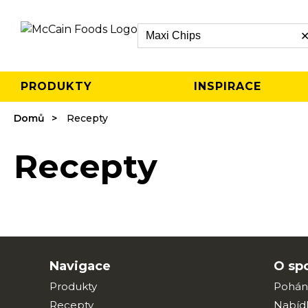
Search
PRODUKTY
INSPIRACE
Domů
Recepty
Recepty
Navigace
O sp
Produkty
Pohán
Recepty
Nabíd