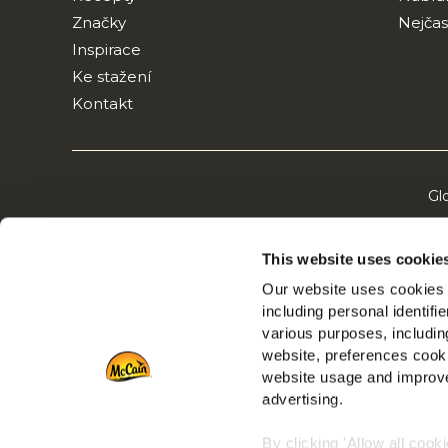
Značky
Nejčas
Inspirace
Ke stažení
Kontakt
Gl
This website uses cookie
Our website uses cookies a
including personal identifi
various purposes, including
website, preferences cooki
website usage and improve
advertising.
By clicking 'Allow all cook