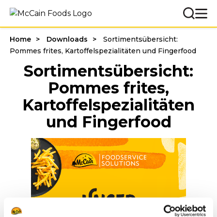
Home
Downloads
Sortimentsübersicht:
Pommes frites, Kartoffelspezialitäten und Fingerfood
Sortimentsübersicht:
Pommes frites,
Kartoffelspezialitäten
und Fingerfood