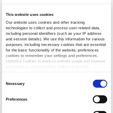
This website uses cookies
Our website uses cookies and other tracking
technologies to collect and process user-related data,
including personal identifiers (such as your IP address
and session details). We use this information for various
purposes, including necessary cookies that are essential
for the basic functionality of the website, preferences
cookies to remember your settings and preferences,
statistics cookies to analyze website usage and improve
performance, and marketing cookies to provide
personalized content and advertising.
Consent
Entdecke unser vielseitiges Sortiment
By clicking 'Allow all cookies', you consent to the use of
Necessary
Selection
an Pommes frites, Kartoffelspezialitäten
all cookies. If you'd like to customize your preferences,
und Fingerfood.
you can do so by clicking the options below and selecting
Preferences
'Allow selection.'
HERUNTERLADEN
To learn more about our cookies, click on "Show details."