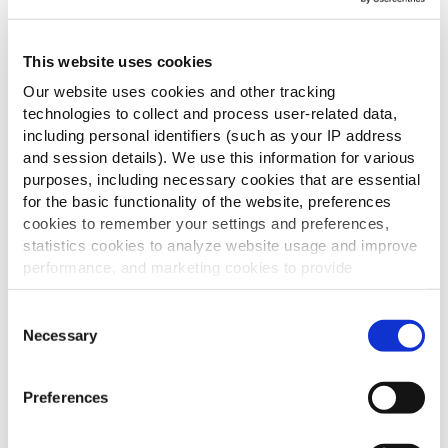
This website uses cookies
Our website uses cookies and other tracking
technologies to collect and process user-related data,
including personal identifiers (such as your IP address
and session details). We use this information for various
purposes, including necessary cookies that are essential
for the basic functionality of the website, preferences
cookies to remember your settings and preferences,
statistics cookies to analyze website usage and improve
performance, and marketing cookies to provide
personalized content and advertising.
Consent
By clicking 'Allow all cookies', you consent to the use of
Necessary
Selection
all cookies. If you'd like to customize your preferences,
you can do so by clicking the options below and selecting
Preferences
'Allow selection.'
To learn more about our cookies, click on "Show details."