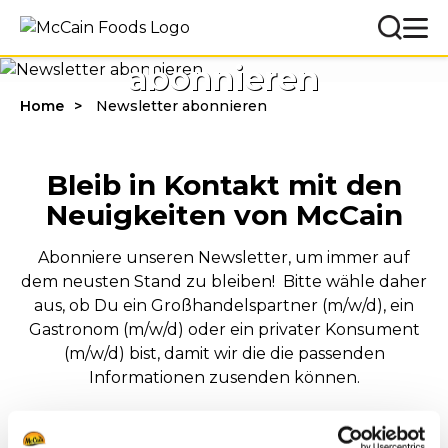
Newsletter
abonnieren
Home
Newsletter abonnieren
Bleib in Kontakt mit den
Neuigkeiten von McCain
Abonniere unseren Newsletter, um immer auf
dem neusten Stand zu bleiben! Bitte wähle daher
aus, ob Du ein Großhandelspartner (m/w/d), ein
Gastronom (m/w/d) oder ein privater Konsument
(m/w/d) bist, damit wir die die passenden
Informationen zusenden können.