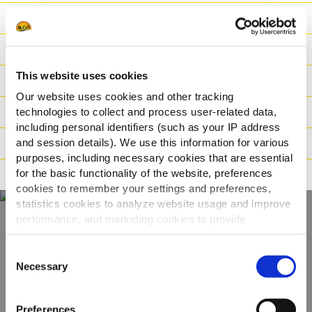
Produktvorteile
Nährwerte
This website uses cookies
Zutaten
Our website uses cookies and other tracking
Logistische Daten
technologies to collect and process user-related data,
including personal identifiers (such as your IP address
and session details). We use this information for various
Zubereitung
purposes, including necessary cookies that are essential
for the basic functionality of the website, preferences
Deklaration
cookies to remember your settings and preferences,
statistics cookies to analyze website usage and improve
performance, and marketing cookies to provide
personalized content and advertising.
Entdecken Sie unser
Consent
gesamtes Sortiment
By clicking 'Allow all cookies', you consent to the use of
Necessary
Selection
all cookies. If you'd like to customize your preferences,
you can do so by clicking the options below and selecting
PRODUKTE ANSEHEN
Preferences
'Allow selection.'