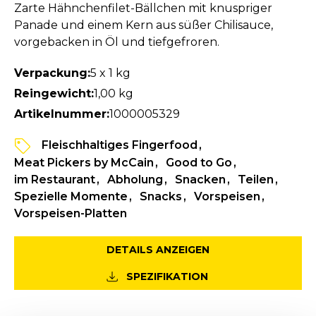
Zarte Hähnchenfilet-Bällchen mit knuspriger
Panade und einem Kern aus süßer Chilisauce,
vorgebacken in Öl und tiefgefroren.
Verpackung:
5 x 1 kg
Reingewicht:
1,00 kg
Artikelnummer:
1000005329
Fleischhaltiges Fingerfood
Meat Pickers by McCain
Good to Go
im Restaurant
Abholung
Snacken
Teilen
Spezielle Momente
Snacks
Vorspeisen
Vorspeisen-Platten
DETAILS ANZEIGEN
SPEZIFIKATION