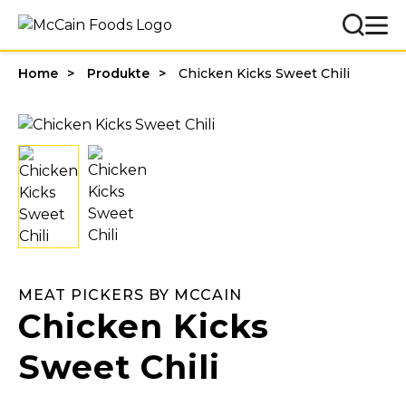
Home
Produkte
Chicken Kicks Sweet Chili
MEAT PICKERS BY MCCAIN
Chicken Kicks
Sweet Chili