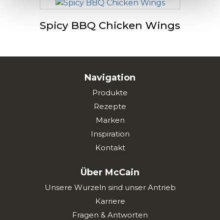
Spicy BBQ Chicken Wings
Navigation
Produkte
Rezepte
Marken
Inspiration
Kontakt
Über McCain
Unsere Wurzeln sind unser Antrieb
Karriere
Fragen & Antworten