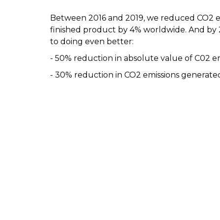
Between 2016 and 2019, we reduced CO2 em
finished product by 4% worldwide. And by
to doing even better:
- 50% reduction in absolute value of C02 e
- 30% reduction in CO2 emissions generated b