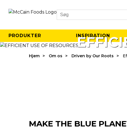
Search
PRODUKTER
INSPIRATION
EFFIC
Hjem
Om os
Driven by Our Roots
Ef
MAKE THE BLUE PLANE