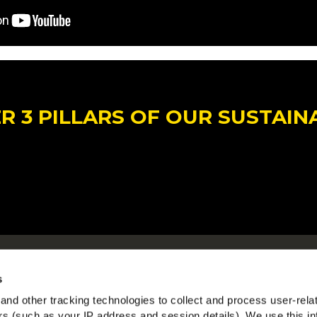
 3 PILLARS OF OUR SUSTAIN
Om McCain
McC
s
Driven by Our Roots
Se
nd other tracking technologies to collect and process user-rela
Jobs
ers (such as your IP address and session details). We use this in