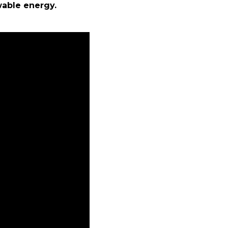
wable energy.