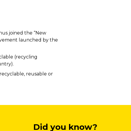
hus joined the “New
vement launched by the
lable (recycling
ntry).
recyclable, reusable or
Did you know?