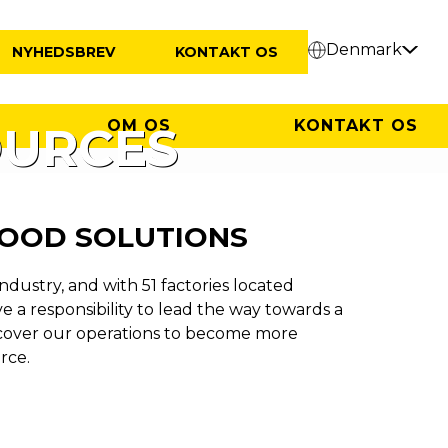
Denmark
NYHEDSBREV
KONTAKT OS
OM OS
KONTAKT OS
OURCES
FOOD SOLUTIONS
industry, and with 51 factories located
 a responsibility to lead the way towards a
cover our operations to become more
rce.