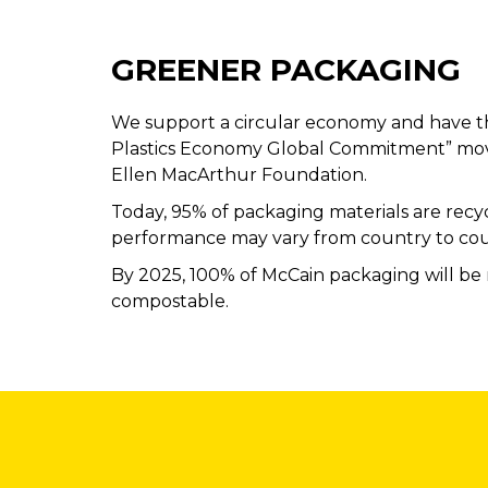
GREENER PACKAGING
We support a circular economy and have t
Plastics Economy Global Commitment” mo
Ellen MacArthur Foundation.
Today, 95% of packaging materials are recyc
performance may vary from country to cou
By 2025, 100% of McCain packaging will be 
compostable.