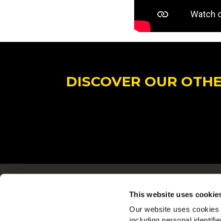
DISCOVER OUR OTHER
Navigering
This website uses cookie
Produkter
Our website uses cookies a
Opskrifter
including personal identifi