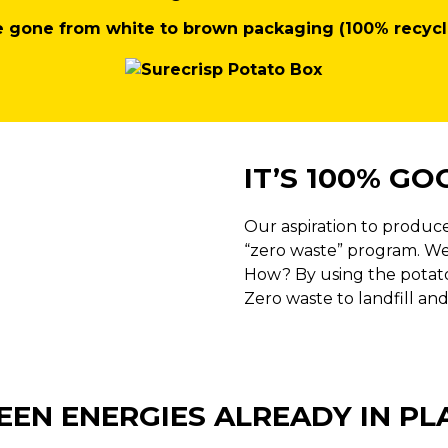
e gone from white to brown packaging (100% recycl
IT’S 100% GO
Our aspiration to produce
“zero waste” program. We
How? By using the potatoe
Zero waste to landfill and
EEN ENERGIES ALREADY IN PL