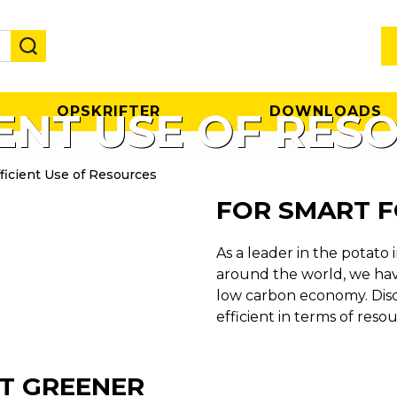
OPSKRIFTER
DOWNLOADS
IENT USE OF RES
ficient Use of Resources
FOR SMART 
As a leader in the potato 
around the world, we have
low carbon economy. Dis
efficient in terms of resou
T GREENER