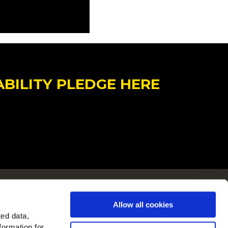
ABILITY PLEDGE HERE
ain i Europa
Allow all cookies
 alle lande
ted data,
formation for