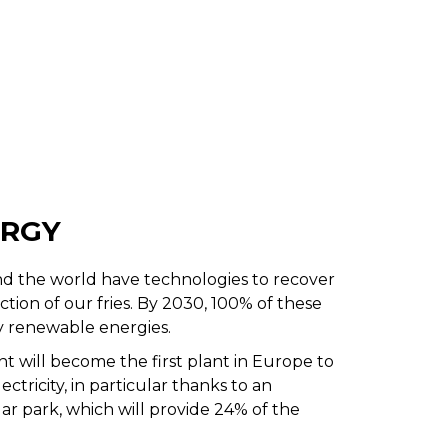
ERGY
d the world have technologies to recover
ion of our fries. By 2030, 100% of these
y renewable energies.
nt will become the first plant in Europe to
tricity, in particular thanks to an
lar park, which will provide 24% of the