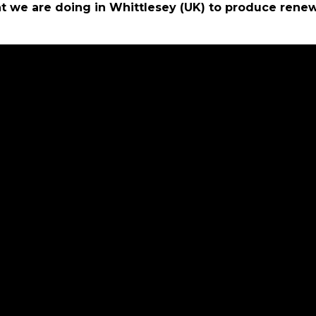
t we are doing in Whittlesey (UK) to produce rene