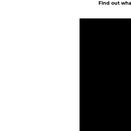
Find out wha