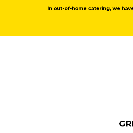
In out-of-home catering, we hav
GR