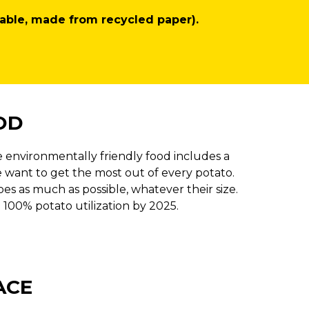
able, made from recycled paper).
OD
 environmentally friendly food includes a
 want to get the most out of every potato.
s as much as possible, whatever their size.
 100% potato utilization by 2025.
ACE