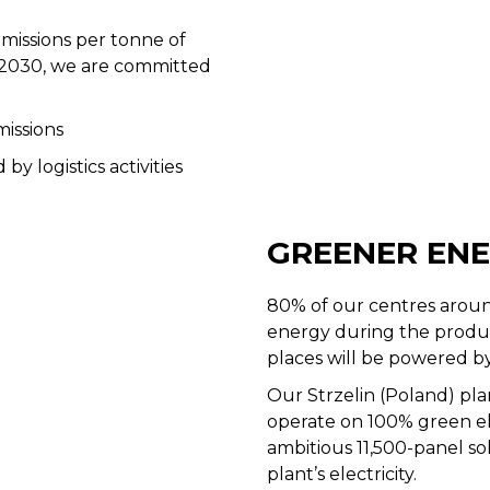
issions per tonne of
 2030, we are committed
missions
y logistics activities
GREENER EN
80% of our centres aroun
energy during the product
places will be powered b
Our Strzelin (Poland) pla
operate on 100% green elec
ambitious 11,500-panel so
plant’s electricity.