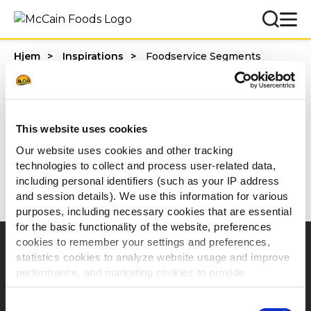
Hjem
Inspirations
Foodservice Segments
Categories
This website uses cookies
Our website uses cookies and other tracking
technologies to collect and process user-related data,
1 - 20 af resultater
including personal identifiers (such as your IP address
and session details). We use this information for various
purposes, including necessary cookies that are essential
for the basic functionality of the website, preferences
cookies to remember your settings and preferences,
Navigering
statistics cookies to analyze website usage and improve
Produkter
performance, and marketing cookies to provide
personalized content and advertising.
Opskrifter
Consent