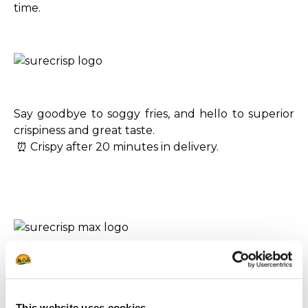
time.
Say goodbye to soggy fries, and hello to superior
crispiness and great taste.
⏰ Crispy after 20 minutes in delivery.
Level-up with bold, on-trend fries with an audible
crunch and outstanding taste.
⏰ Crispy for up to 30 minutes in delivery.
This website uses cookies