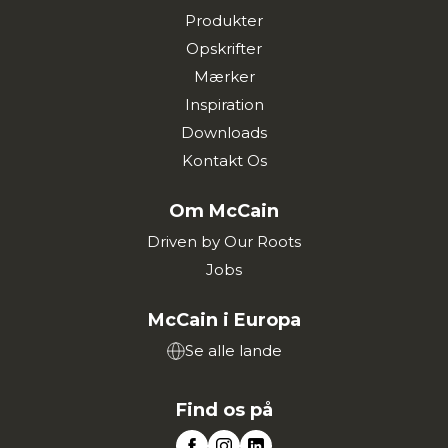
Produkter
Opskrifter
Mærker
Inspiration
Downloads
Kontakt Os
Om McCain
Driven by Our Roots
Jobs
McCain i Europa
Se alle lande
Find os på