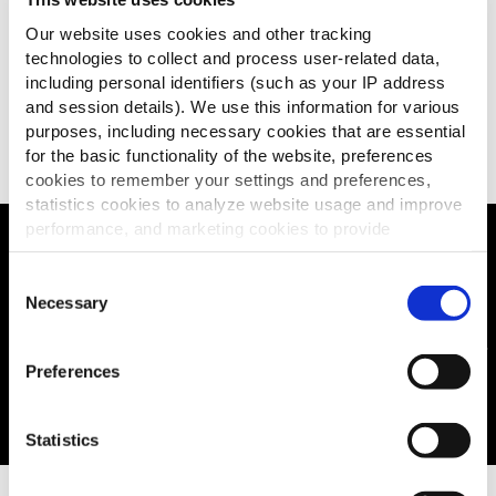
Our website uses cookies and other tracking
technologies to collect and process user-related data,
including personal identifiers (such as your IP address
and session details). We use this information for various
EXPLORE THE RANGE
purposes, including necessary cookies that are essential
for the basic functionality of the website, preferences
cookies to remember your settings and preferences,
statistics cookies to analyze website usage and improve
performance, and marketing cookies to provide
personalized content and advertising.
Our SureCrisp promise...
Consent
By clicking 'Allow all cookies', you consent to the use of
Necessary
Selection
all cookies. If you'd like to customize your preferences,
you can do so by clicking the options below and selecting
Preferences
'Allow selection.'
To learn more about our cookies, click on "Show details."
Statistics
You can withdraw or modify your consent at any time by
clicking on the "Cookies" link in the footer of the page.