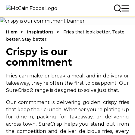
Hjem
Inspirations
Fries that look better. Taste
better. Stay better.
Crispy is our
commitment
Fries can make or break a meal, and in delivery or
takeaway, they’re often the first to disappoint. Our
SureCrisp® range is designed to solve just that.
Our commitment is delivering golden, crispy fries
that keep their crunch. Whether you’re plating up
for dine-in, packing for takeaway, or delivering
across town, SureCrisp helps you stand out from
the competition and deliver delicious fries, every