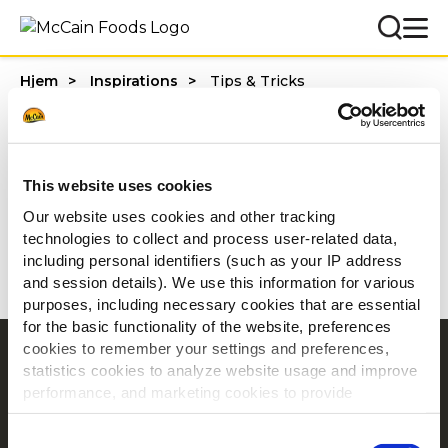
Hjem
Inspirations
Tips & Tricks
Categories
This website uses cookies
Our website uses cookies and other tracking
technologies to collect and process user-related data,
1 - 20 af resultater
including personal identifiers (such as your IP address
and session details). We use this information for various
purposes, including necessary cookies that are essential
for the basic functionality of the website, preferences
cookies to remember your settings and preferences,
Navigering
statistics cookies to analyze website usage and improve
Produkter
performance, and marketing cookies to provide
personalized content and advertising.
Opskrifter
Consent