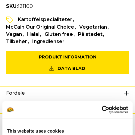
SKU:
121100
Kartoffelspecialiteter
McCain Our Original Choice
Vegetarian
Vegan
Halal
Gluten free
På stedet
Tilbehør
Ingredienser
PRODUKT INFORMATION
DATA BLAD
Fordele
Næringsværdier
Ingredienser
This website uses cookies
Vægt / Logistik