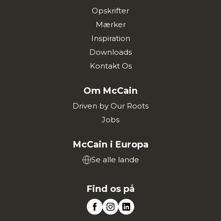
Opskrifter
Mærker
Inspiration
Downloads
Kontakt Os
Om McCain
Driven by Our Roots
Jobs
McCain i Europa
Se alle lande
Find os på