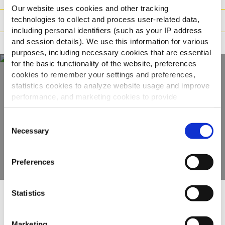
Our website uses cookies and other tracking
technologies to collect and process user-related data,
Tilberedning
including personal identifiers (such as your IP address
and session details). We use this information for various
Reklamation
purposes, including necessary cookies that are essential
for the basic functionality of the website, preferences
cookies to remember your settings and preferences,
statistics cookies to analyze website usage and improve
Oplev hele vores
performance, and marketing cookies to provide
udvalg
personalized content and advertising.
Consent
By clicking 'Allow all cookies', you consent to the use of
Necessary
Selection
SE PRODUKTER
all cookies. If you'd like to customize your preferences,
you can do so by clicking the options below and selecting
Preferences
'Allow selection.'
To learn more about our cookies, click on "Show details."
Statistics
You can withdraw or modify your consent at any time by
Andre så også
clicking on the "Cookies" link in the footer of the page.
Marketing