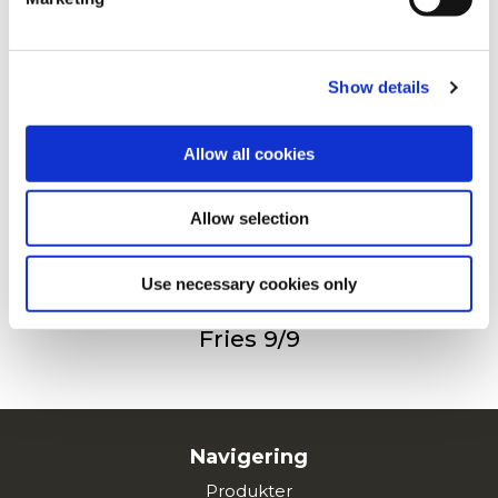
For additional information, you can view our
Global
Privacy Policy
and
Cookie Policy
.
Steakhouse Fries
Show details
Allow all cookies
Bølge Pommes Frites
Allow selection
Use necessary cookies only
Fries 9/9
Navigering
Produkter