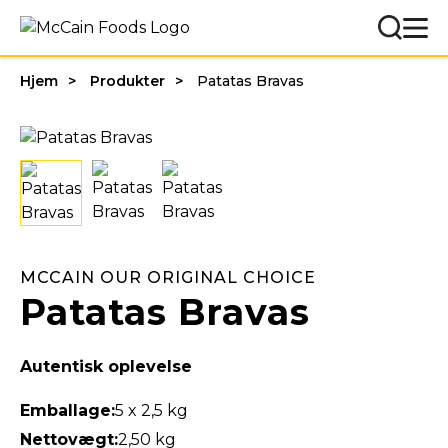
Hjem
Produkter
Patatas Bravas
MCCAIN OUR ORIGINAL CHOICE
Patatas Bravas
Autentisk oplevelse
Emballage:
5 x 2,5 kg
Nettovægt:
2,50 kg