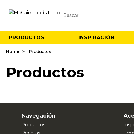
Search
PRODUCTOS
INSPIRACIÓN
Home
Productos
Productos
Navegación
Ace
Productos
Insp
Recetas
Emp