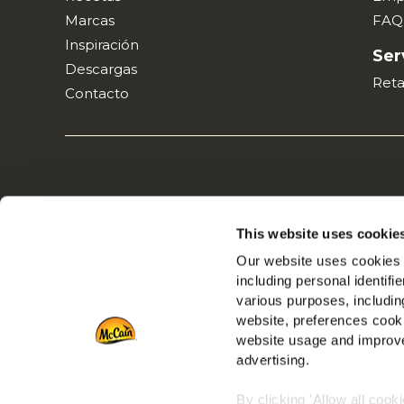
Marcas
FAQ
Inspiración
Ser
Descargas
Reta
Contacto
This website uses cookie
Our website uses cookies a
including personal identifi
various purposes, including
website, preferences cooki
website usage and improve
advertising.
By clicking 'Allow all cook