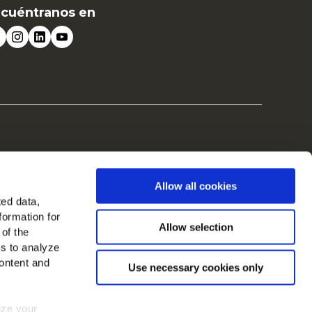
cuéntranos en
Allow all cookies
ted data,
formation for
Allow selection
 of the
es to analyze
ontent and
Use necessary cookies only
mize your