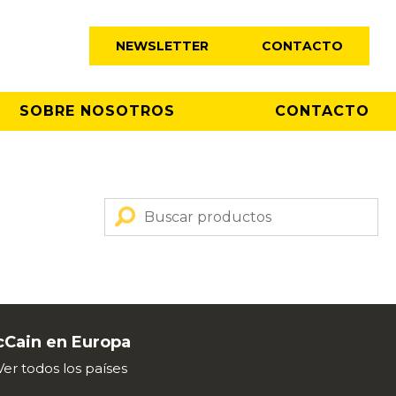
NEWSLETTER
CONTACTO
SOBRE NOSOTROS
CONTACTO
Cain en Europa
Ver todos los países