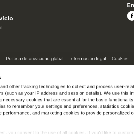
En
vicio
il
Política de privacidad global
Información legal
Cookies
©2026 McCain® Foods Limited | All rights reserved
s
nd other tracking technologies to collect and process user-rela
ers (such as your IP address and session details). We use this in
 necessary cookies that are essential for the basic functionality
es to remember your settings and preferences, statistics cooki
 performance, and marketing cookies to provide personalized c
ies', you consent to the use of all cookies. If you'd like to custo