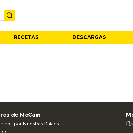
RECETAS
DESCARGAS
rca de McCain
Mc
irados por Nuestras Raíces
leo