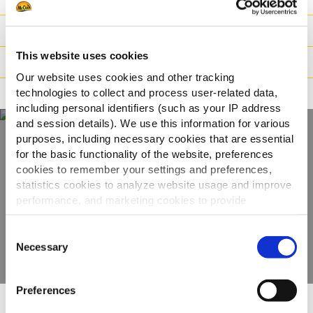
Datos logísticos
This website uses cookies
Instrucciones de cocinado
Our website uses cookies and other tracking
technologies to collect and process user-related data,
Apto para
including personal identifiers (such as your IP address
and session details). We use this information for various
purposes, including necessary cookies that are essential
for the basic functionality of the website, preferences
Descubre la gama
cookies to remember your settings and preferences,
completa
statistics cookies to analyze website usage and improve
performance, and marketing cookies to provide
personalized content and advertising.
VER PRODUCTOS
Consent
By clicking 'Allow all cookies', you consent to the use of
Necessary
Selection
all cookies. If you'd like to customize your preferences,
you can do so by clicking the options below and selecting
Preferences
'Allow selection.'