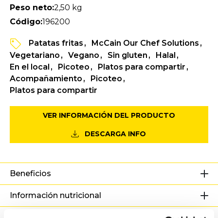
Peso neto:
2,50 kg
Código:
196200
Patatas fritas
McCain Our Chef Solutions
Vegetariano
Vegano
Sin gluten
Halal
En el local
Picoteo
Platos para compartir
Acompañamiento
Picoteo
Platos para compartir
VER INFORMACIÓN DEL PRODUCTO
DESCARGA INFO
Beneficios
Información nutricional
Ingredientes