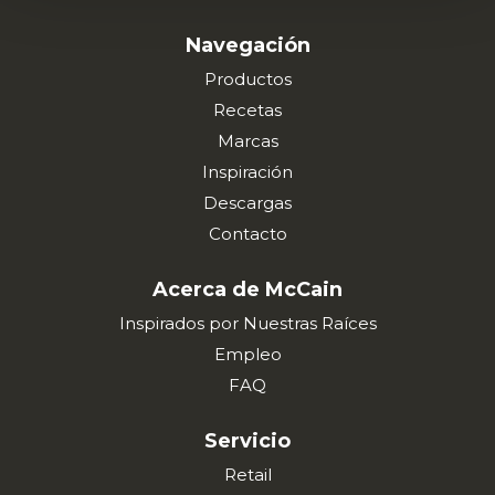
Navegación
Productos
Recetas
Marcas
Inspiración
Descargas
Contacto
Acerca de McCain
Inspirados por Nuestras Raíces
Empleo
FAQ
Servicio
Retail