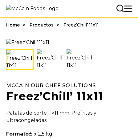
Home
Productos
Freez’Chill’ 11x11
MCCAIN OUR CHEF SOLUTIONS
Freez’Chill’ 11x11
Patatas de corte 11×11 mm. Prefritas y
ultracongeladas.
Formato:
5 x 2,5 kg