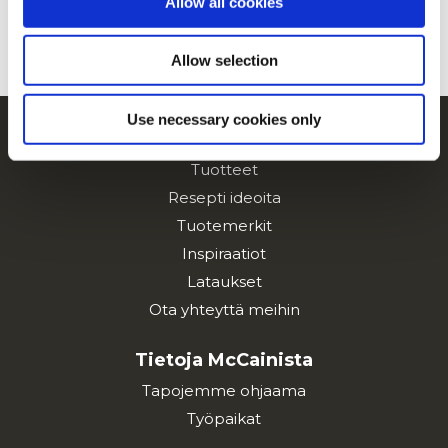
Allow all cookies
KATSO KAIKKI RESEPTIT
Allow selection
Use necessary cookies only
Navigointi
Tuotteet
Resepti ideoita
Tuotemerkit
Inspiraatiot
Lataukset
Ota yhteyttä meihin
Tietoja McCainista
Tapojemme ohjaama
Työpaikat