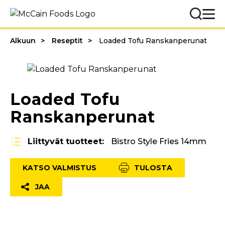
Alkuun
Reseptit
Loaded Tofu Ranskanperunat
Loaded Tofu
Ranskanperunat
Liittyvät tuotteet:
Bistro Style Fries 14mm
KATSO VALMISTUS
TULOSTA
JAA