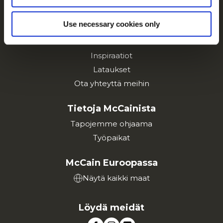
Tuotteet
Use necessary cookies only
Resepti ideoita
Tuotemerkit
Inspiraatiot
Lataukset
Ota yhteyttä meihin
Tietoja McCainista
Tapojemme ohjaama
Työpaikat
McCain Euroopassa
Näytä kaikki maat
Löydä meidät