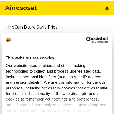
Ainesosat
– McCain Bistro Style Fries
– kuutioitu paistettu tofu
– kanttarelleja
– kanttarellikastiketta
This website uses cookies
– persiljaa koristeeksi
Our website uses cookies and other tracking
technologies to collect and process user-related data,
including personal identifiers (such as your IP address
and session details). We use this information for various
Muut katsoivat
purposes, including necessary cookies that are essential
for the basic functionality of the website, preferences
myös
cookies to remember your settings and preferences,
statistics cookies to analyze website usage and improve
performance, and marketing cookies to provide