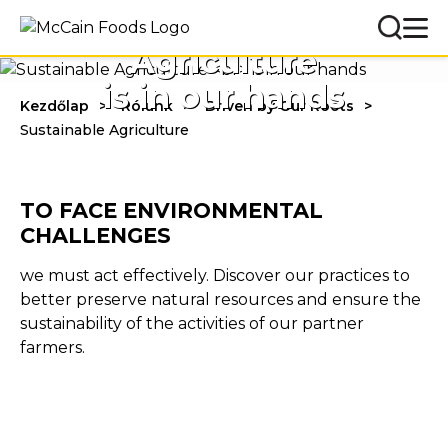
Sustainable
Agriculture
is in our hands
Kezdőlap
Rólunk
Driven by Our Roots
Sustainable Agriculture
TO FACE ENVIRONMENTAL
CHALLENGES
we must act effectively. Discover our practices to
better preserve natural resources and ensure the
sustainability of the activities of our partner
farmers.