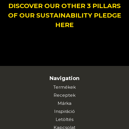
DISCOVER OUR OTHER 3 PILLARS
OF OUR SUSTAINABILITY PLEDGE
HERE
Navigation
Termékek
Receptek
Márka
Inspiráció
Letöltés
Kapcsolat