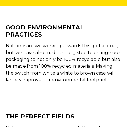
GOOD ENVIRONMENTAL
PRACTICES
Not only are we working towards this global goal,
but we have also made the big step to change our
packaging to not only be 100% recyclable but also
be made from 100% recycled materials! Making
the switch from white a white to brown case will
largely improve our environmental footprint.
THE PERFECT FIELDS