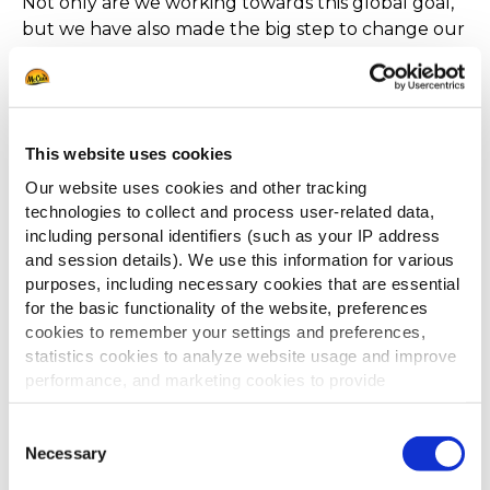
Not only are we working towards this global goal,
but we have also made the big step to change our
packaging to not only be 100% recyclable but also
be made from 100% recycled materials! Making
the switch from white a white to brown case will
largely improve our environmental footprint.
This website uses cookies
Our website uses cookies and other tracking
technologies to collect and process user-related data,
including personal identifiers (such as your IP address
and session details). We use this information for various
PILOT FARMS, THE PERFECT
purposes, including necessary cookies that are essential
FIELDS THE PLACE OF INNOVATION
for the basic functionality of the website, preferences
cookies to remember your settings and preferences,
Not only are we working towards this global goal,
statistics cookies to analyze website usage and improve
but we have also made the big step to change our
performance, and marketing cookies to provide
packaging to not only be 100% recyclable but also
personalized content and advertising.
be made from 100% recycled materials! Making
Consent
the switch from white a white to brown case will
By clicking 'Allow all cookies', you consent to the use of
Necessary
Selection
all cookies. If you'd like to customize your preferences,
largely improve our environmental footprint.