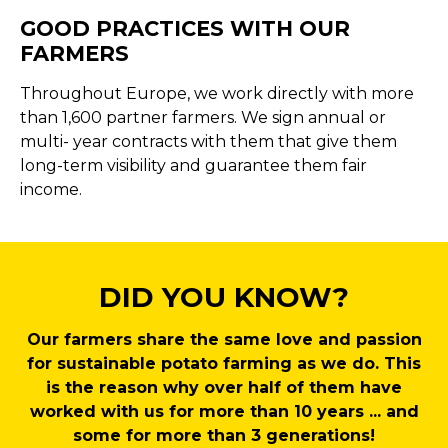
GOOD PRACTICES WITH OUR
FARMERS
Throughout Europe, we work directly with more
than 1,600 partner farmers. We sign annual or
multi- year contracts with them that give them
long-term visibility and guarantee them fair
income.
DID YOU KNOW?
Our farmers share the same love and passion
for sustainable potato farming as we do. This
is the reason why over half of them have
worked with us for more than 10 years ... and
some for more than 3 generations!