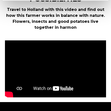
Travel to Holland with this video and find out
how this farmer works in balance with nature.
Flowers, insects and good potatoes live
together in harmon