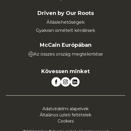
Driven by Our Roots
Álláslehetőségek
Gyakran ismételt kérdések
McCain Európában
Az összes ország megtekintése
Kövessen minket
Adatvédelmi alapelvek
Általános üzleti feltételek
Cookies