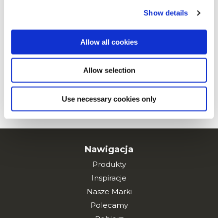
Maxi Chips z kurczakiem w sosie
Show details
mole
Allow all cookies
Allow selection
Maxi Chips z kurczakiem curry
Use necessary cookies only
ZOBACZ WSZYSTKIE PRZEPISY
Nawigacja
Produkty
Inspiracje
Nasze Marki
Polecamy