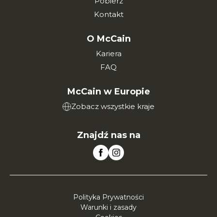
Pobierz
Kontakt
O McCain
Kariera
FAQ
McCain w Europie
Zobacz wszystkie kraje
Znajdź nas na
Polityka Prywatności
Warunki i zasady