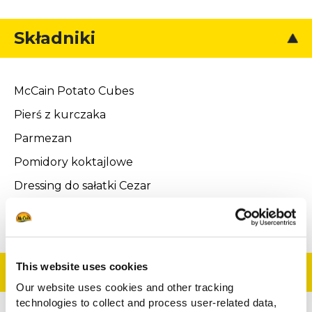
Składniki
McCain Potato Cubes
Pierś z kurczaka
Parmezan
Pomidory koktajlowe
Dressing do sałatki Cezar
Grillowane grzanki
This website uses cookies
Przygotowanie
Our website uses cookies and other tracking
technologies to collect and process user-related data,