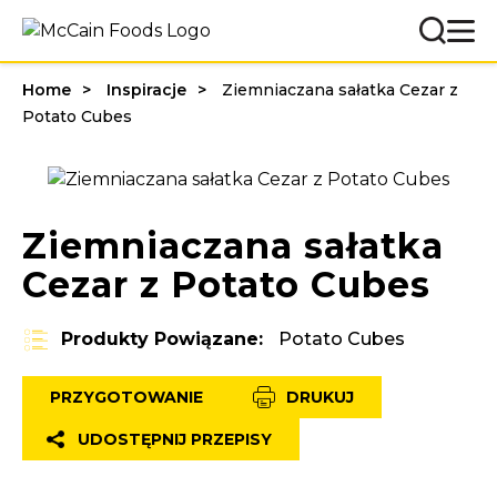
Home
Inspiracje
Ziemniaczana sałatka Cezar z
Potato Cubes
Ziemniaczana sałatka
Cezar z Potato Cubes
Produkty Powiązane:
Potato Cubes
PRZYGOTOWANIE
DRUKUJ
UDOSTĘPNIJ PRZEPISY