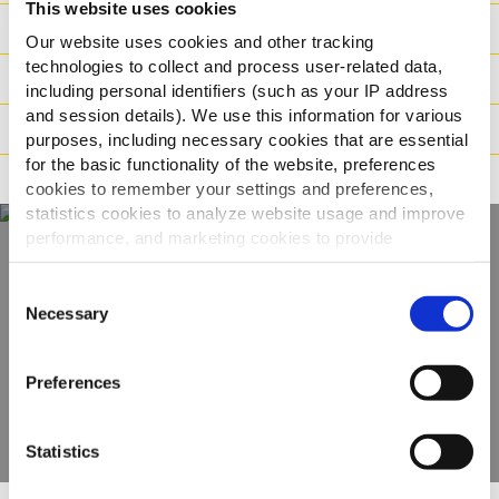
This website uses cookies
Sastojci
Our website uses cookies and other tracking
technologies to collect and process user-related data,
Logistika
including personal identifiers (such as your IP address
and session details). We use this information for various
Način pripreme
purposes, including necessary cookies that are essential
for the basic functionality of the website, preferences
Tvrdnje
cookies to remember your settings and preferences,
statistics cookies to analyze website usage and improve
performance, and marketing cookies to provide
personalized content and advertising.
Otkrijte naš
Consent
By clicking 'Allow all cookies', you consent to the use of
Necessary
Selection
kompletan asortiman
all cookies. If you'd like to customize your preferences,
you can do so by clicking the options below and selecting
Preferences
'Allow selection.'
POGLEDAJTE PROIZVODE
To learn more about our cookies, click on "Show details."
Statistics
You can withdraw or modify your consent at any time by
clicking on the "Cookies" link in the footer of the page.