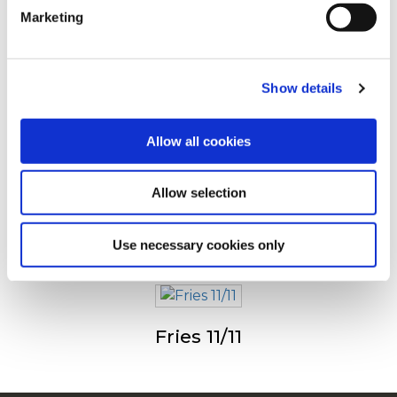
Marketing
For additional information, you can view our
Global
Drugi su pogledali sledeće
Privacy Policy
and
Cookie Policy
.
Show details
Julienne (Fries 6/6)
Allow all cookies
Allow selection
Fries 9/9
Use necessary cookies only
Fries 11/11