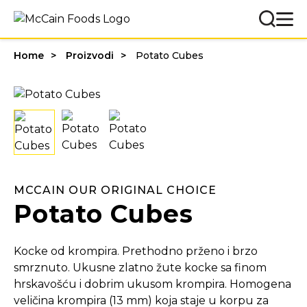
Home
Proizvodi
Potato Cubes
MCCAIN OUR ORIGINAL CHOICE
Potato Cubes
Kocke od krompira. Prethodno prženo i brzo
smrznuto. Ukusne zlatno žute kocke sa finom
hrskavošću i dobrim ukusom krompira. Homogena
veličina krompira (13 mm) koja staje u korpu za