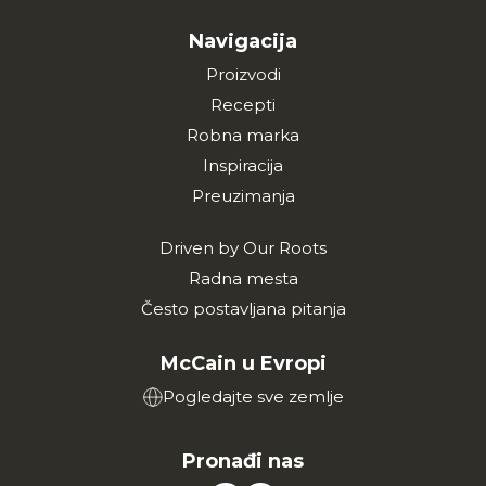
Navigacija
Proizvodi
Recepti
Robna marka
Inspiracija
Preuzimanja
Driven by Our Roots
Radna mesta
Često postavljana pitanja
McCain u Evropi
Pogledajte sve zemlje
Pronađi nas