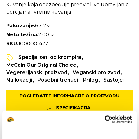
kuvanje koja obezbeđuje predvidljivo upravljanje
porcijama i vreme kuvanja
Pakovanje:
6 x 2kg
Neto težina:
2,00 kg
SKU:
1000001422
Specijaliteti od krompira
McCain Our Original Choice
Vegeterijanski proizvod
Veganski proizvod
Na lokaciji
Posebni trenuci
Prilog
Sastojci
POGLEDAJTE INFORMACIJE O PROIZVODU
SPECIFIKACIJA
Ishrana