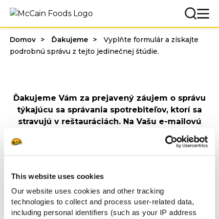
Domov
Ďakujeme
Vyplňte formulár a získajte
podrobnú správu z tejto jedinečnej štúdie.
Ďakujeme Vám za prejavený záujem o správu
týkajúcu sa správania spotrebiteľov, ktorí sa
stravujú v reštauráciách. Na Vašu e-mailovú
adresu sme odoslali e-mail s prepojením na
stiahnutie dokumentu.
Prajeme príjemné čítanie!
S pozdravom
This website uses cookies
McCain Food Service Solutions
Our website uses cookies and other tracking
technologies to collect and process user-related data,
Spoznajte náš celý
including personal identifiers (such as your IP address