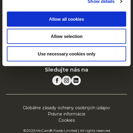
Show details
O spoločnosti McCain
Poháňané našimi koreňmi
Allow all cookies
Ponuka práce
Najčastejšie otázky
Allow selection
McCain v Európe
Zobraziť všetky krajiny
Use necessary cookies only
Sledujte nás na
Globálne zásady ochrany osobných údajov
Právne informácie
Cookies
©2026 McCain® Foods Limited | All rights reserved