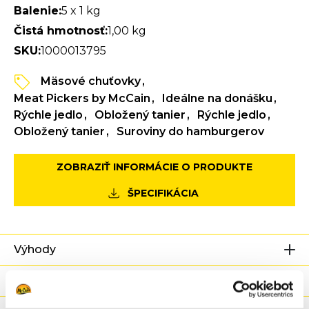
Balenie:
5 x 1 kg
Čistá hmotnosť:
1,00 kg
SKU:
1000013795
Mäsové chuťovky
Meat Pickers by McCain
Ideálne na donášku
Rýchle jedlo
Obložený tanier
Rýchle jedlo
Obložený tanier
Suroviny do hamburgerov
ZOBRAZIŤ INFORMÁCIE O PRODUKTE
ŠPECIFIKÁCIA
Výhody
Výživové hodnoty