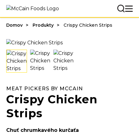
Domov
Produkty
Crispy Chicken Strips
MEAT PICKERS BY MCCAIN
Crispy Chicken
Strips
Chuť chrumkavého kurčaťa