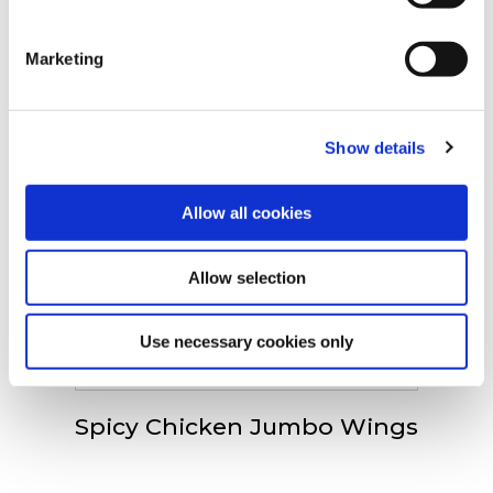
Spoznajte náš celý
clicking on the "Cookies" link in the footer of the page.
sortiment
Marketing
For additional information, you can view our
Global
Privacy Policy
and
Cookie Policy
.
Show details
Spicy Chicken Wings
Allow all cookies
Allow selection
Crispy Chicken Fillets
Use necessary cookies only
Spicy Chicken Jumbo Wings