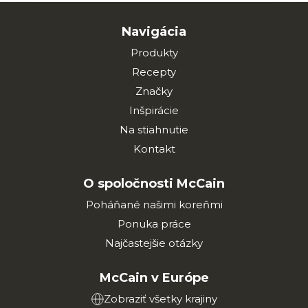
Navigácia
Produkty
Recepty
Značky
Inšpirácie
Na stiahnutie
Kontakt
O spoločnosti McCain
Poháňané našimi koreňmi
Ponuka práce
Najčastejšie otázky
McCain v Európe
Zobraziť všetky krajiny