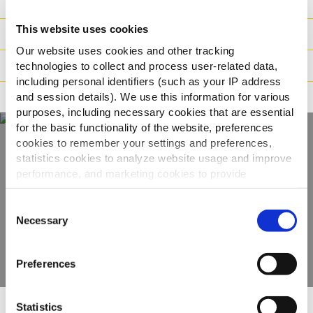
Zloženie
This website uses cookies
Hmotnosť / Logistika
Our website uses cookies and other tracking
Pokyny na varenie
technologies to collect and process user-related data,
including personal identifiers (such as your IP address
Tvrdenia
and session details). We use this information for various
purposes, including necessary cookies that are essential
for the basic functionality of the website, preferences
cookies to remember your settings and preferences,
statistics cookies to analyze website usage and improve
Objavte celý náš
performance, and marketing cookies to provide
sortiment
personalized content and advertising.
Consent
By clicking 'Allow all cookies', you consent to the use of
Necessary
Selection
ZOBRAZIŤ PRODUKTY
all cookies. If you'd like to customize your preferences,
you can do so by clicking the options below and selecting
Preferences
'Allow selection.'
To learn more about our cookies, click on "Show details."
Statistics
You can withdraw or modify your consent at any time by